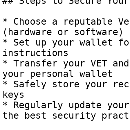
## Steps to Secure Your
* Choose a reputable Ve
(hardware or software)

* Set up your wallet fo
instructions

* Transfer your VET and
your personal wallet

* Safely store your rec
keys

* Regularly update your
the best security practi