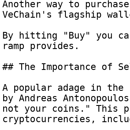
Another way to purchase
VeChain's flagship wall
By hitting "Buy" you ca
ramp provides.

## The Importance of Se
A popular adage in the 
by Andreas Antonopoulos
not your coins." This p
cryptocurrencies, inclu