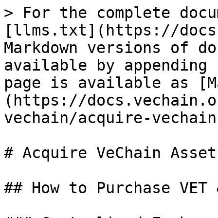
> For the complete docu
[llms.txt](https://docs
Markdown versions of do
available by appending 
page is available as [M
(https://docs.vechain.o
vechain/acquire-vechain
# Acquire VeChain Assets
## How to Purchase VET 