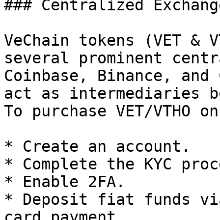
### Centralized Exchange
VeChain tokens (VET & V
several prominent centr
Coinbase, Binance, and 
act as intermediaries b
To purchase VET/VTHO on
* Create an account.

* Complete the KYC proce
* Enable 2FA.

* Deposit fiat funds vi
card payment.
