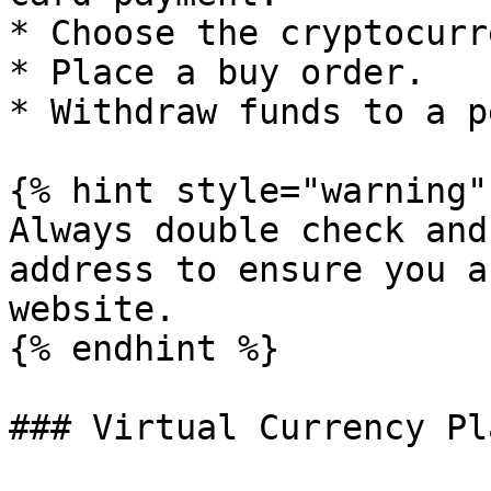
* Choose the cryptocurr
* Place a buy order.

* Withdraw funds to a p
{% hint style="warning" 
Always double check and
address to ensure you a
website.

{% endhint %}

### Virtual Currency Pl