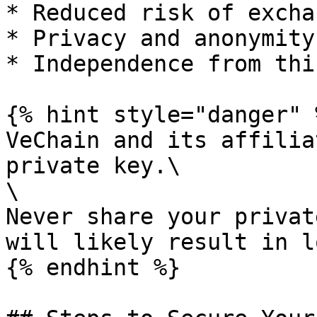
* Reduced risk of excha
* Privacy and anonymity

* Independence from thi
{% hint style="danger" %
VeChain and its affilia
private key.\

\

Never share your privat
will likely result in l
{% endhint %}
