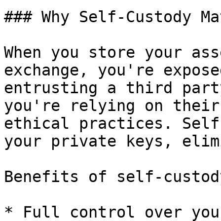
### Why Self-Custody Ma
When you store your ass
exchange, you're expose
entrusting a third part
you're relying on their
ethical practices. Self
your private keys, elim
Benefits of self-custody
* Full control over you