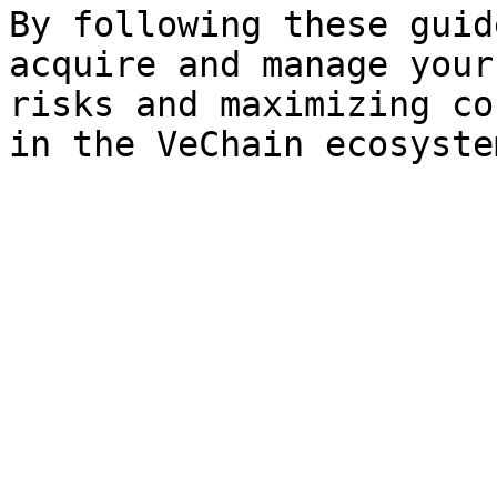
By following these guid
acquire and manage your
risks and maximizing co