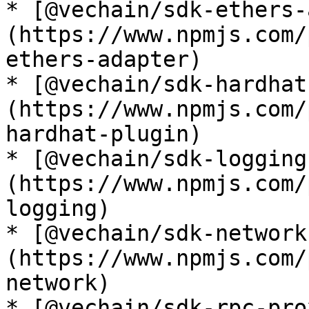
* [@vechain/sdk-ethers-
(https://www.npmjs.com/
ethers-adapter)

* [@vechain/sdk-hardhat
(https://www.npmjs.com/
hardhat-plugin)

* [@vechain/sdk-logging
(https://www.npmjs.com/
logging)

* [@vechain/sdk-network
(https://www.npmjs.com/
network)

* [@vechain/sdk-rpc-pro