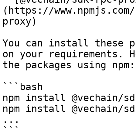
(https://www.npmjs.com/
proxy)

You can install these p
on your requirements. H
the packages using npm:

```bash

npm install @vechain/sd
npm install @vechain/sd
...

```
