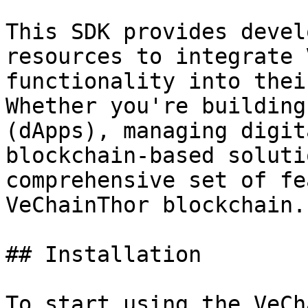
This SDK provides devel
resources to integrate 
functionality into thei
Whether you're building
(dApps), managing digit
blockchain-based soluti
comprehensive set of fe
VeChainThor blockchain.

## Installation

To start using the VeCh