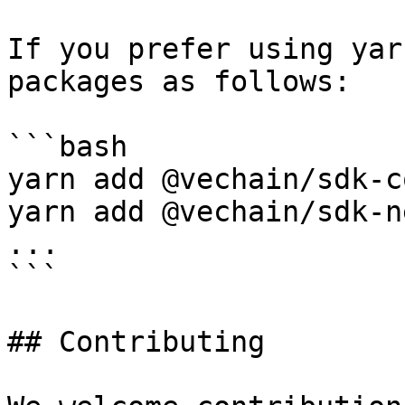
If you prefer using yar
packages as follows:

```bash

yarn add @vechain/sdk-co
yarn add @vechain/sdk-n
...

```

## Contributing
