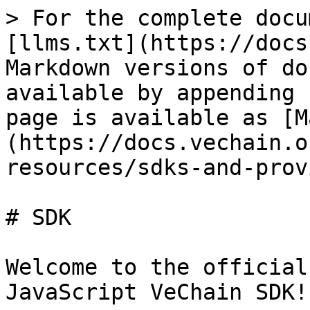
> For the complete docu
[llms.txt](https://docs
Markdown versions of do
available by appending 
page is available as [M
(https://docs.vechain.o
resources/sdks-and-prov
# SDK

Welcome to the official
JavaScript VeChain SDK!
