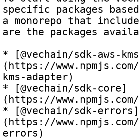
specific packages based
a monorepo that include
are the packages availab
* [@vechain/sdk-aws-kms
(https://www.npmjs.com/
kms-adapter)

* [@vechain/sdk-core]
(https://www.npmjs.com/
* [@vechain/sdk-errors]
(https://www.npmjs.com/
errors)
