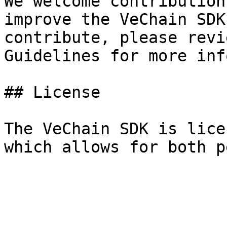
We welcome contribution
improve the VeChain SDK
contribute, please revi
Guidelines for more inf
## License

The VeChain SDK is lice