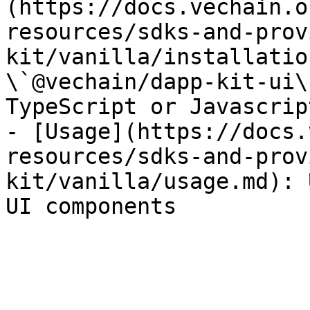
(https://docs.vechain.o
resources/sdks-and-prov
kit/vanilla/installatio
\`@vechain/dapp-kit-ui\
TypeScript or Javascript
- [Usage](https://docs.
resources/sdks-and-prov
kit/vanilla/usage.md): 