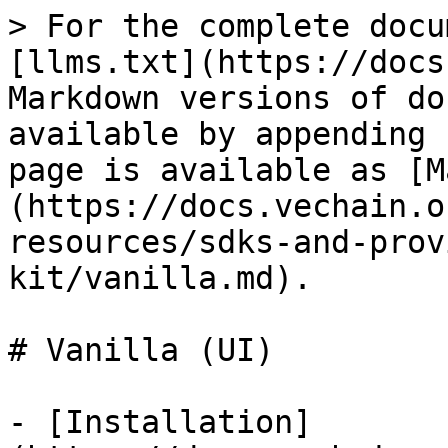
> For the complete docu
[llms.txt](https://docs
Markdown versions of do
available by appending 
page is available as [M
(https://docs.vechain.o
resources/sdks-and-prov
kit/vanilla.md).

# Vanilla (UI)

- [Installation]