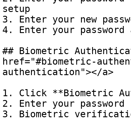
setup

3. Enter your new passwo
4. Enter your password 
## Biometric Authentica
href="#biometric-authen
authentication"></a>

1. Click **Biometric Au
2. Enter your password

3. Biometric verificatio