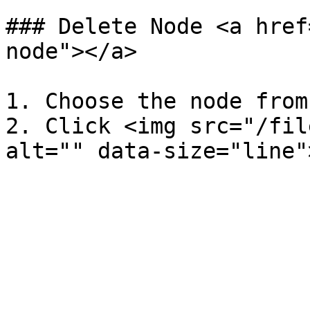
### Delete Node <a href
node"></a>

1. Choose the node from
2. Click <img src="/fil