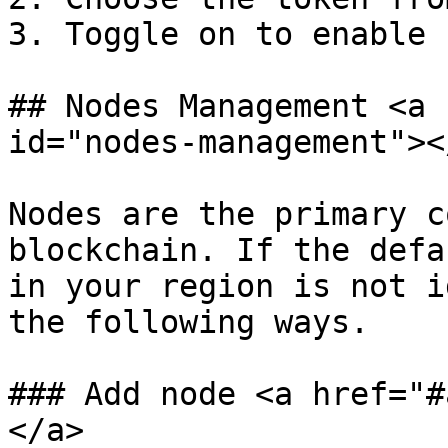
3. Toggle on to enable

## Nodes Management <a 
id="nodes-management"></
Nodes are the primary c
blockchain. If the defa
in your region is not i
the following ways.

### Add node <a href="#
</a>
