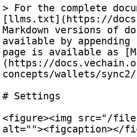
> For the complete docu
[llms.txt](https://docs
Markdown versions of do
available by appending 
page is available as [M
(https://docs.vechain.o
concepts/wallets/sync2/
# Settings

<figure><img src="/file
alt=""><figcaption></fi