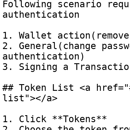
Following scenario requ
authentication

1. Wallet action(remove
2. General(change passw
authentication)

3. Signing a Transactio
## Token List <a href="
list"></a>

1. Click **Tokens**

2. Choose the token fro