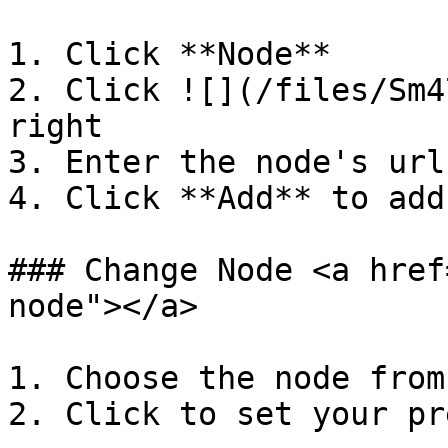
1. Click **Node**

2. Click ![](/files/Sm4
right

3. Enter the node's url
4. Click **Add** to add
### Change Node <a href
node"></a>

1. Choose the node from
2. Click to set your pr