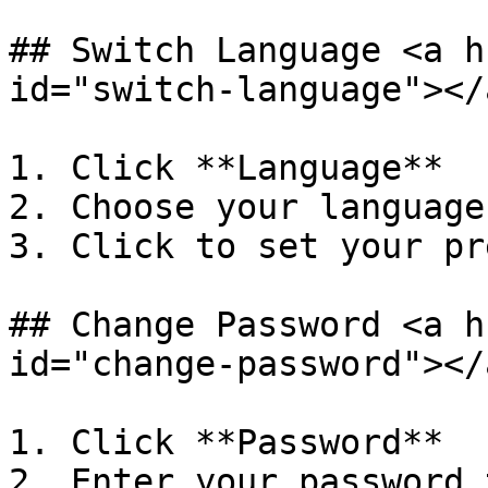
## Switch Language <a h
id="switch-language"></a
1. Click **Language**

2. Choose your language
3. Click to set your pr
## Change Password <a h
id="change-password"></a
1. Click **Password**

2. Enter your password 