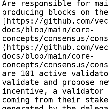
Are responsible for mai
producing blocks on the
[https://github.com/vec
docs/blob/main/core-
concepts/consensus/cons
(https://github.com/vec
docs/blob/main/core-
concepts/consensus/cons
are 101 active validato
validate and propose ne
incentive, a validator 
coming from their stake
generated by the delega