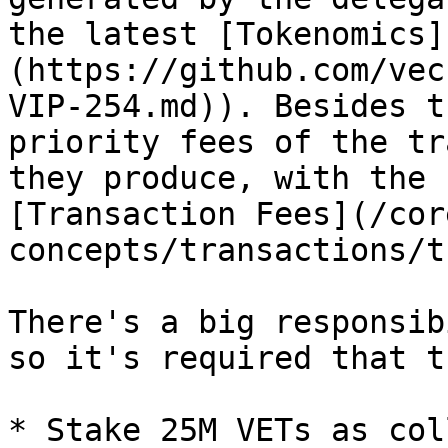
the latest [Tokenomics]
(https://github.com/vec
VIP-254.md)). Besides t
priority fees of the tr
they produce, with the 
[Transaction Fees](/cor
concepts/transactions/t
There's a big responsib
so it's required that th
* Stake 25M VETs as col