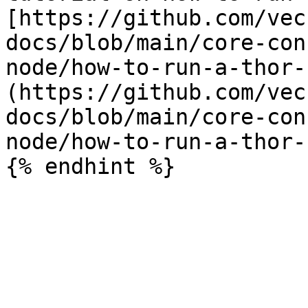
[https://github.com/vec
docs/blob/main/core-con
node/how-to-run-a-thor-
(https://github.com/vec
docs/blob/main/core-con
node/how-to-run-a-thor-