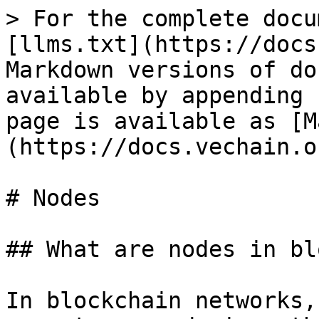
> For the complete docu
[llms.txt](https://docs
Markdown versions of do
available by appending 
page is available as [M
(https://docs.vechain.o
# Nodes

## What are nodes in bl
In blockchain networks,