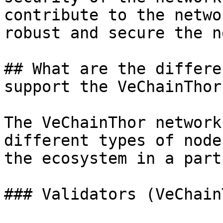
contribute to the netwo
robust and secure the n
## What are the differe
support the VeChainThor
The VeChainThor network
different types of node
the ecosystem in a part
### Validators (VeChain