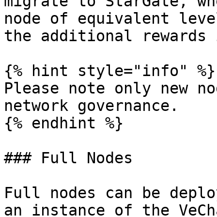
migrate to StarGate, wh
node of equivalent leve
the additional rewards 
{% hint style="info" %}

Please note only new no
network governance.

{% endhint %}

### Full Nodes

Full nodes can be deplo
an instance of the VeCh