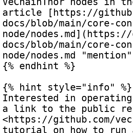
VeChainThor nodes in th
article [https://github
docs/blob/main/core-con
node/nodes.md](https://
docs/blob/main/core-con
node/nodes.md "mention")
{% endhint %}

{% hint style="info" %}

Interested in operating
a link to the public rep
<https://github.com/vec
tutorial on how to run 