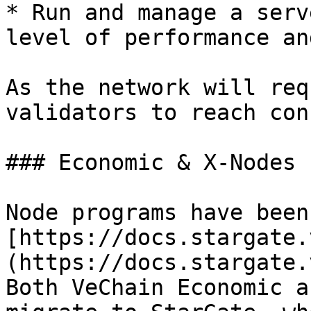
* Run and manage a serv
level of performance an
As the network will req
validators to reach con
### Economic & X-Nodes

Node programs have been
[https://docs.stargate.
(https://docs.stargate.
Both VeChain Economic a