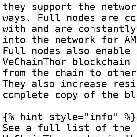
they support the networ
ways. Full nodes are co
with and are constantly
into the network for AM
Full nodes also enable 
VeChainThor blockchain 
from the chain to other
They also increase resi
complete copy of the bl
{% hint style="info" %}

See a full list of the 