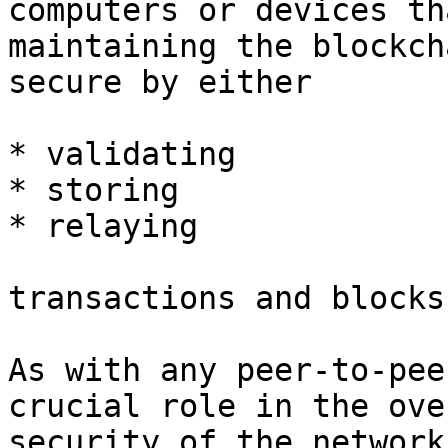
computers or devices th
maintaining the blockch
secure by either

* validating

* storing

* relaying

transactions and blocks
As with any peer-to-pee
crucial role in the ove
security of the network