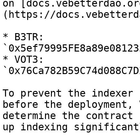
on [docs.vebetterdao.or
(https://docs.vebetterd
* B3TR: 
`0x5ef79995FE8a89e08123
* VOT3: 
`0x76Ca782B59C74d088C7D
To prevent the indexer 
before the deployment, 
determine the contract 
up indexing significantl