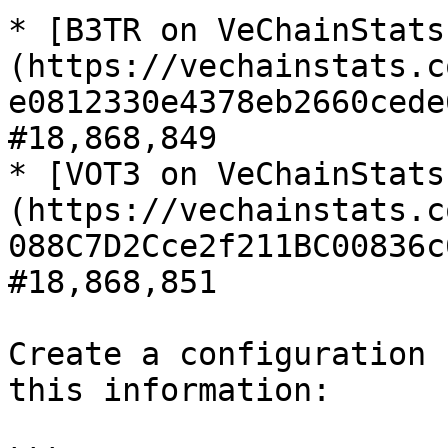
* [B3TR on VeChainStats
(https://vechainstats.c
e0812330e4378eb2660cede
#18,868,849

* [VOT3 on VeChainStats
(https://vechainstats.c
088C7D2Cce2f211BC00836c
#18,868,851

Create a configuration 
this information:
