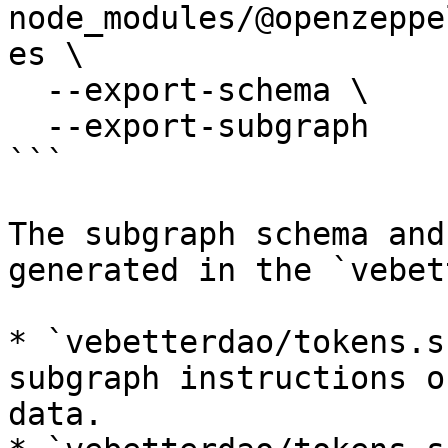
node_modules/@openzeppe
es \

  --export-schema \

  --export-subgraph

```

The subgraph schema and
generated in the `vebet
* `vebetterdao/tokens.s
subgraph instructions o
data.
