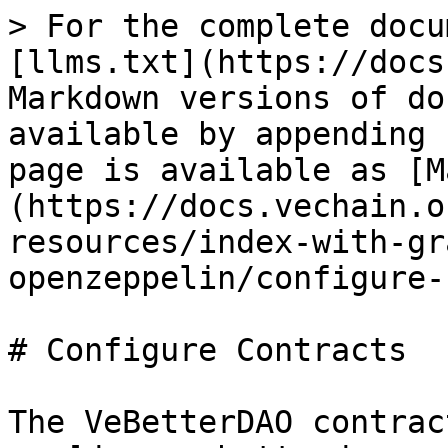
> For the complete docu
[llms.txt](https://docs
Markdown versions of do
available by appending 
page is available as [M
(https://docs.vechain.o
resources/index-with-gr
openzeppelin/configure-
# Configure Contracts

The VeBetterDAO contrac