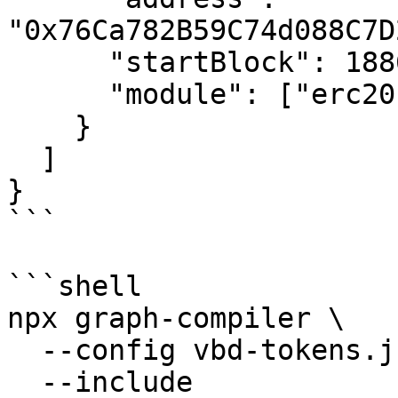
"0x76Ca782B59C74d088C7D
      "startBlock": 18868851,

      "module": ["erc20"]

    }

  ]

}

```

```shell

npx graph-compiler \

  --config vbd-tokens.json \

  --include 