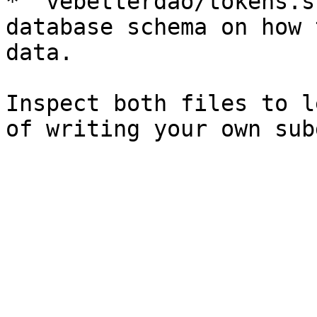
* `vebetterdao/tokens.s
database schema on how 
data.

Inspect both files to l