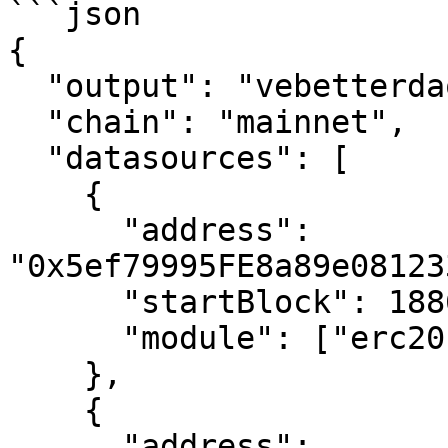
```json

{

  "output": "vebetterdao/tokens.",

  "chain": "mainnet",

  "datasources": [

    {

      "address": 
"0x5ef79995FE8a89e08123
      "startBlock": 18868849,

      "module": ["erc20"]

    },

    {

      "address": 