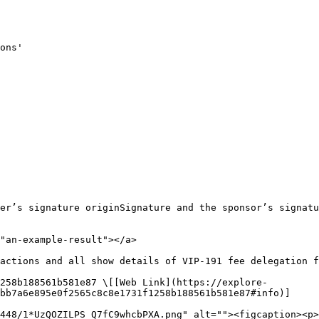
ons'

er’s signature originSignature and the sponsor’s signatu
"an-example-result"></a>

actions and all show details of VIP-191 fee delegation f
258b188561b581e87 \[[Web Link](https://explore-
bb7a6e895e0f2565c8c8e1731f1258b188561b581e87#info)]

448/1*UzQOZILPS_Q7fC9whcbPXA.png" alt=""><figcaption><p>