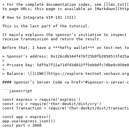
> For the complete documentation index, see [llms.txt](
to page URLs; this page is available as [Markdown](http
# How to Integrate VIP-191 (III)

This is the last part of the tutorial.

It mainly explains the sponsor’s initiative to inspect 
receive transmission and return the result.

Before that, I have a ***hefty wallet*** on test-net to
> Sponsor’s address: 0x126cdb344f476f25b9fb2050513f425a
>

> Private key: 5df5e7f22a71dfd3d032ff5eb9dfc7dbe9c950e0
>

> Balance: \[[LINK](https://explore-testnet.vechain.org
#### Sponsor’s Server Code <a href="#sponsor-s-server-c
```javascript

const express = require('express')

const cry = require('thor-devkit/dist/cry')

const Transaction = require('thor-devkit/dist/transacti
const app = express()

app.use(express.json())

const port = 3000
