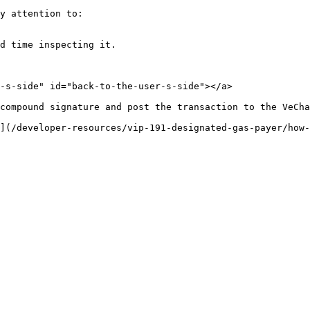
y attention to:

d time inspecting it.

-s-side" id="back-to-the-user-s-side"></a>

compound signature and post the transaction to the VeCha
](/developer-resources/vip-191-designated-gas-payer/how-