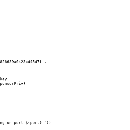
ng on port ${port}!`))
