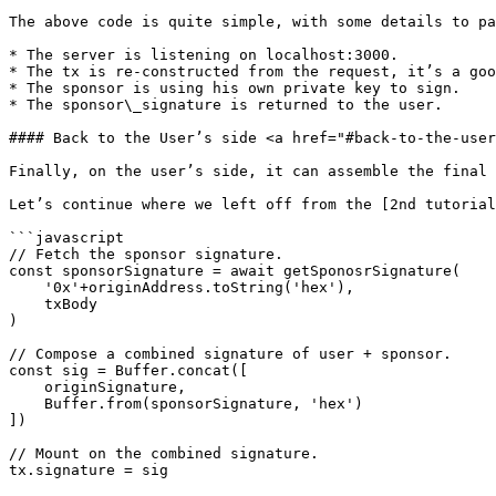
The above code is quite simple, with some details to pa
* The server is listening on localhost:3000.

* The tx is re-constructed from the request, it’s a goo
* The sponsor is using his own private key to sign.

* The sponsor\_signature is returned to the user.

#### Back to the User’s side <a href="#back-to-the-user
Finally, on the user’s side, it can assemble the final 
Let’s continue where we left off from the [2nd tutorial
```javascript

// Fetch the sponsor signature.

const sponsorSignature = await getSponosrSignature(

    '0x'+originAddress.toString('hex'),

    txBody

)

// Compose a combined signature of user + sponsor.

const sig = Buffer.concat([

    originSignature,

    Buffer.from(sponsorSignature, 'hex')

])

// Mount on the combined signature.

tx.signature = sig
