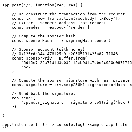
app.post('/', function(req, res) {

    // Re-construct the transaction from the request.

    const tx = new Transaction(req.body['txBody'])

    // Extract 'sender' address from request.

    const sender = req.body['sender']

    // Compute the sponsor hash.

    const sponsorHash = tx.signingHash(sender)

    // Sponsor account (with money): 

    // 0x126cdb344f476f25b9fb2050513f425a82f71046

    const sponsorPriv = Buffer.from(

        '5df5e7f22a71dfd3d032ff5eb9dfc7dbe9c950e0671745826639a0423cd45d7f',

        'hex'

    )

    // Compute the sponsor signature with hash+private key.

    const signature = cry.secp256k1.sign(sponsorHash, sponsorPriv)

    // Send back the signature.

    res.send({

        'sponsor_signature': signature.toString('hex')

    })

})

app.listen(port, () => console.log(`Example app listeni
```
