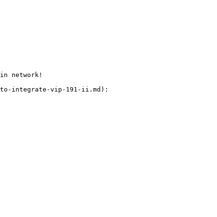
in network!

to-integrate-vip-191-ii.md):
