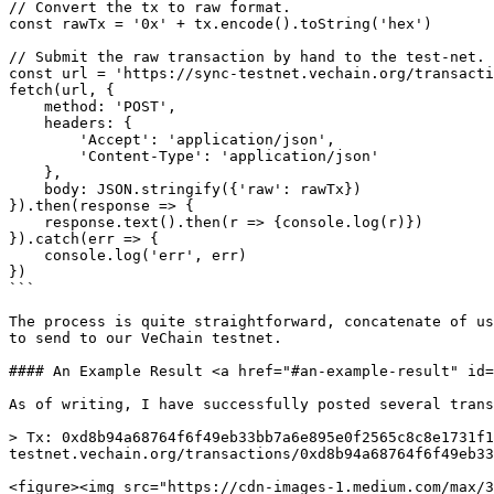
// Convert the tx to raw format.

const rawTx = '0x' + tx.encode().toString('hex')

// Submit the raw transaction by hand to the test-net.

const url = 'https://sync-testnet.vechain.org/transacti
fetch(url, {

    method: 'POST',

    headers: {

        'Accept': 'application/json',

        'Content-Type': 'application/json'

    },

    body: JSON.stringify({'raw': rawTx})

}).then(response => {

    response.text().then(r => {console.log(r)})

}).catch(err => {

    console.log('err', err)

})

```

The process is quite straightforward, concatenate of us
to send to our VeChain testnet.

#### An Example Result <a href="#an-example-result" id=
As of writing, I have successfully posted several trans
> Tx: 0xd8b94a68764f6f49eb33bb7a6e895e0f2565c8c8e1731f1
testnet.vechain.org/transactions/0xd8b94a68764f6f49eb33
<figure><img src="https://cdn-images-1.medium.com/max/3