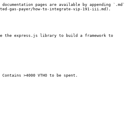
 documentation pages are available by appending `.md` 
ted-gas-payer/how-to-integrate-vip-191-iii.md).

e the express.js library to build a framework to 
 Contains >4000 VTHO to be spent.
