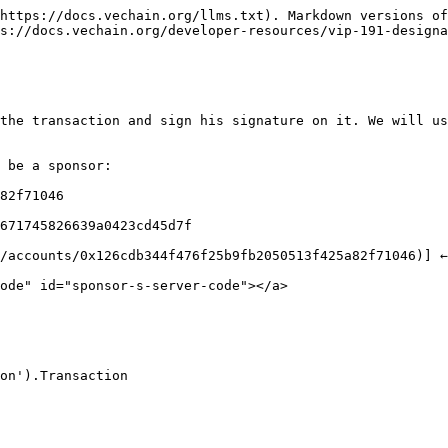
https://docs.vechain.org/llms.txt). Markdown versions of
s://docs.vechain.org/developer-resources/vip-191-designa
the transaction and sign his signature on it. We will us
 be a sponsor:

82f71046

671745826639a0423cd45d7f

/accounts/0x126cdb344f476f25b9fb2050513f425a82f71046)] ←
ode" id="sponsor-s-server-code"></a>

on').Transaction
