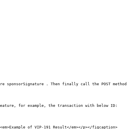
re sponsorSignature . Then finally call the POST method 
eature, for example, the transaction with below ID:

<em>Example of VIP-191 Result</em></p></figcaption>