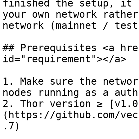
finished the setup, it 
your own network rather
network (mainnet / testn
## Prerequisites <a hre
id="requirement"></a>

1. Make sure the networ
nodes running as a auth
2. Thor version ≥ [v1.0
(https://github.com/vec
.7)
