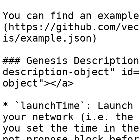
You can find an example
(https://github.com/vec
is/example.json)

### Genesis Description
description-object" id=
object"></a>

* `launchTime`: Launch 
your network (i.e. the 
you set the time in the
not propose block befor