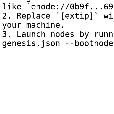
like `enode://0b9f...69
2. Replace `[extip]` wi
your machine.

3. Launch nodes by runn