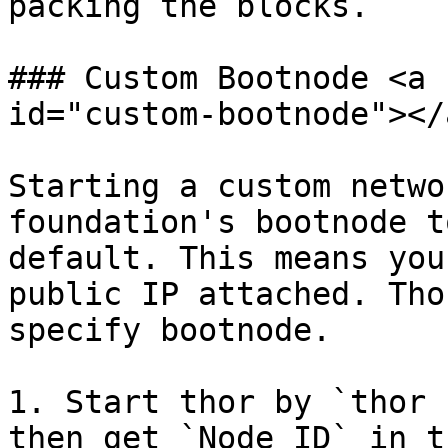
packing the blocks.

### Custom Bootnode <a 
id="custom-bootnode"></a
Starting a custom netwo
foundation's bootnode t
default. This means you
public IP attached. Tho
specify bootnode.

1. Start thor by `thor 
then get `Node ID` in t