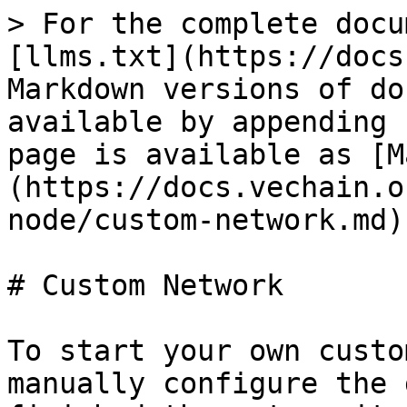
> For the complete docu
[llms.txt](https://docs
Markdown versions of do
available by appending 
page is available as [M
(https://docs.vechain.o
node/custom-network.md).
# Custom Network

To start your own custo
manually configure the 