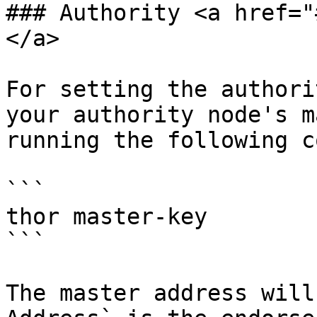
### Authority <a href="
</a>

For setting the authori
your authority node's m
running the following c
```

thor master-key

```

The master address will