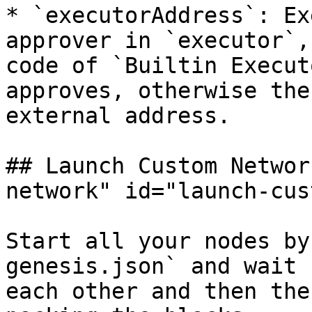
* `executorAddress`: Ex
approver in `executor`,
code of `Builtin Execut
approves, otherwise the
external address.

## Launch Custom Networ
network" id="launch-cus
Start all your nodes by
genesis.json` and wait 
each other and then the