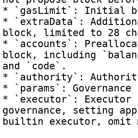
* `gasLimit`: Initial b
* `extraData`: Addition
block, limited to 28 ch
* `accounts`: Prealloca
block, including `balan
and `code`.

* `authority`: Authorit
* `params`: Governance 
* `executor`: Executor 
governance, setting app
builtin executor, omit 