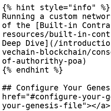
{% hint style="info" %}

Running a custom networ
of the [Built-in Contra
resources/built-in-cont
Deep Dive](/introductio
vechain-blockchain/cons
of-authorithy-poa)

{% endhint %}

## Configure Your Genes
href="#configure-your-g
your-genesis-file"></a>
