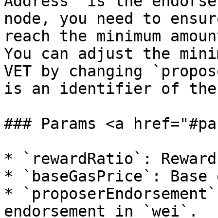
Address` is the endorse
node, you need to ensur
reach the minimum amoun
You can adjust the mini
VET by changing `propos
is an identifier of the
### Params <a href="#pa
* `rewardRatio`: Reward
* `baseGasPrice`: Base 
* `proposerEndorsement`
endorsement in `wei`.
