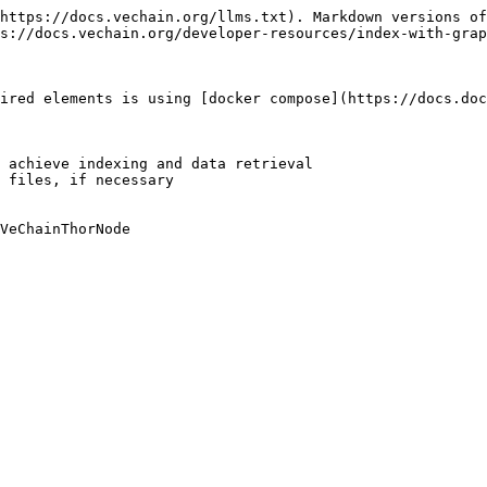
https://docs.vechain.org/llms.txt). Markdown versions of
s://docs.vechain.org/developer-resources/index-with-grap
ired elements is using [docker compose](https://docs.doc
 achieve indexing and data retrieval

 files, if necessary

VeChainThorNode
