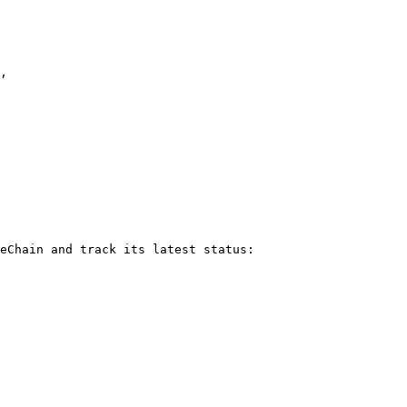
eChain and track its latest status:
