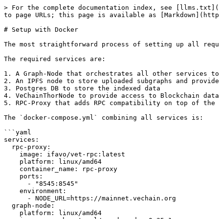
> For the complete documentation index, see [llms.txt](
to page URLs; this page is available as [Markdown](http
# Setup with Docker

The most straightforward process of setting up all requ
The required services are:

1. A Graph-Node that orchestrates all other services to
2. An IPFS node to store uploaded subgraphs and provide
3. Postgres DB to store the indexed data

4. VeChainThorNode to provide access to Blockchain data

5. RPC-Proxy that adds RPC compatibility on top of the 
The `docker-compose.yml` combining all services is:

```yaml

services:

  rpc-proxy:

    image: ifavo/vet-rpc:latest

    platform: linux/amd64

    container_name: rpc-proxy

    ports:

      - "8545:8545"

    environment:

      - NODE_URL=https://mainnet.vechain.org

  graph-node:

    platform: linux/amd64
