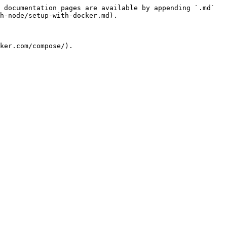
 documentation pages are available by appending `.md` 
h-node/setup-with-docker.md).

ker.com/compose/).
