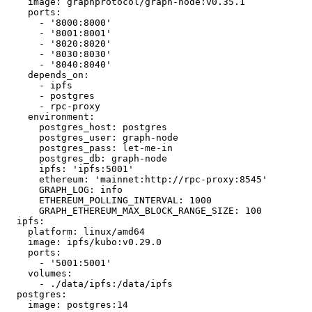
    image: graphprotocol/graph-node:v0.35.1

    ports:

      - '8000:8000'

      - '8001:8001'

      - '8020:8020'

      - '8030:8030'

      - '8040:8040'

    depends_on:

      - ipfs

      - postgres

      - rpc-proxy

    environment:

      postgres_host: postgres

      postgres_user: graph-node

      postgres_pass: let-me-in

      postgres_db: graph-node

      ipfs: 'ipfs:5001'

      ethereum: 'mainnet:http://rpc-proxy:8545'

      GRAPH_LOG: info

      ETHEREUM_POLLING_INTERVAL: 1000

      GRAPH_ETHEREUM_MAX_BLOCK_RANGE_SIZE: 100

  ipfs:

    platform: linux/amd64

    image: ipfs/kubo:v0.29.0

    ports:

      - '5001:5001'

    volumes:

      - ./data/ipfs:/data/ipfs

  postgres:

    image: postgres:14
