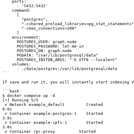
    ports:

      - '5432:5432'

    command:

      [

        "postgres",

        "-cshared_preload_libraries=pg_stat_statements",

        "-cmax_connections=200"

      ]

    environment:

      POSTGRES_USER: graph-node

      POSTGRES_PASSWORD: let-me-in

      POSTGRES_DB: graph-node

      PGDATA: "/var/lib/postgresql/data"

      POSTGRES_INITDB_ARGS: "-E UTF8 --locale=C"

    volumes:

      - ./data/postgres:/var/lib/postgresql/data

```

If save and run it, you will instantly start indexing V
```bash

$ docker compose up -d

[+] Running 5/5

 ✔ Network example_default         Created                                                                                                                                                                                                                                                                                                                                
0.0s

 ✔ Container example-postgres-1    Started                                                                                                                                                                                                                                                                                                                                
3.8s

 ✔ Container example-ipfs-1        Started                                                                                                                                                                                                                                                                                                                                
3.8s

 ✔ Container rpc-proxy          Started                                                                                                                                                                                                                                                                                                                                