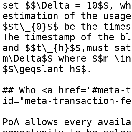
set $$\Delta = 10$$, wh
estimation of the usage
$$t\_{0}$$ be the times
The timestamp of the bl
and $$t\_{h}$$,must sat
m\Delta$$ where $$m \in
$$\geqslant h$$.

## Who <a href="#meta-t
id="meta-transaction-fe
PoA allows every availa