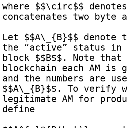
where $$\circ$$ denotes
concatenates two byte a
Let $$A\_{B}$$ denote t
the “active” status in 
block $$B$$. Note that 
blockchain each AM is g
and the numbers are use
$$A\_{B}$$. To verify w
legitimate AM for produ
define
