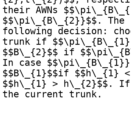
their AWNs $$\pi\_{B\_{
$$\pi\_{B\_{2}}$$. The 
following decision: cho
trunk if $$\pi\_{B\_{1}
$$B\_{2}$$ if $$\pi\_{B
In case $$\pi\_{B\_{1}}
$$B\_{1}$$if $$h\_{1} <
$$h\_{1} > h\_{2}$$. If