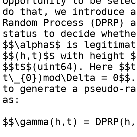
opportunity to be selec
do that, we introduce a
Random Process (DPRP) a
status to decide whethe
$$\alpha$$ is legitimat
$$(h,t)$$ with height $
$$t$$(uint64). Here $$t
t\_{0})mod\Delta = 0$$.
to generate a pseudo-ra
as:

$$\gamma(h,t) = DPRP(h,