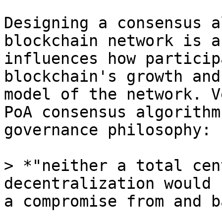
Designing a consensus a
blockchain network is a
influences how particip
blockchain's growth and
model of the network. V
PoA consensus algorithm
governance philosophy:

> *"neither a total cen
decentralization would 
a compromise from and b