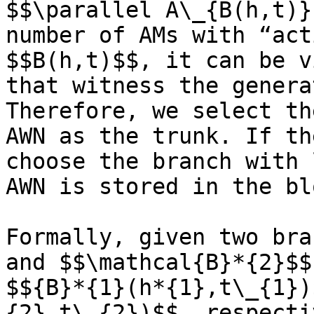
$$\parallel A\_{B(h,t)}
number of AMs with “act
$$B(h,t)$$, it can be v
that witness the genera
Therefore, we select th
AWN as the trunk. If th
choose the branch with 
AWN is stored in the bl
Formally, given two bra
and $$\mathcal{B}*{2}$$
$${B}*{1}(h*{1},t\_{1})
{2},t\_{2})$$, respecti