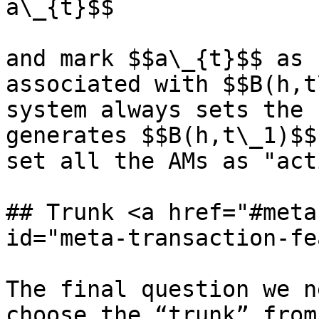
a\_{t}$$

and mark $$a\_{t}$$ as 
associated with $$B(h,t
system always sets the 
generates $$B(h,t\_1)$$
set all the AMs as "act
## Trunk <a href="#meta
id="meta-transaction-fe
The final question we n
choose the “trunk” from