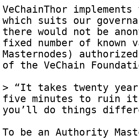
VeChainThor implements 
which suits our governa
there would not be anon
fixed number of known v
Masternodes) authorized
of the VeChain Foundatio
> “It takes twenty year
five minutes to ruin it
you’ll do things differ
To be an Authority Mast