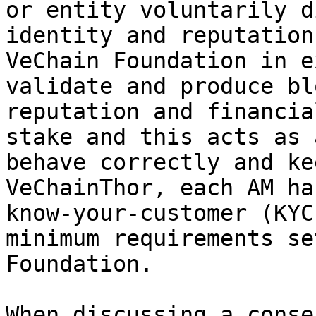
or entity voluntarily d
identity and reputation
VeChain Foundation in e
validate and produce bl
reputation and financia
stake and this acts as 
behave correctly and ke
VeChainThor, each AM ha
know-your-customer (KYC
minimum requirements se
Foundation.

When discussing a conse