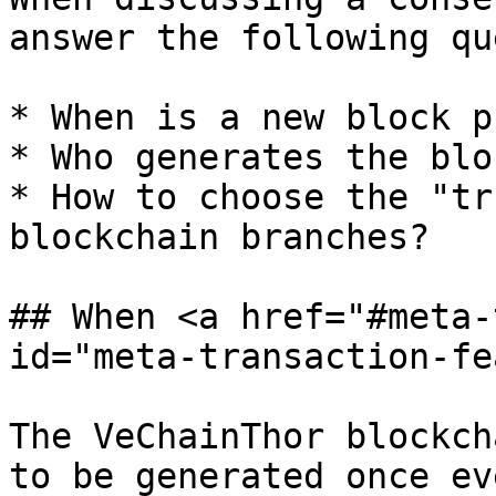
answer the following qu
* When is a new block p
* Who generates the bloc
* How to choose the "tr
blockchain branches?

## When <a href="#meta-
id="meta-transaction-fe
The VeChainThor blockch
to be generated once ev