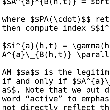
$$A^{a}*{B(h,t)} = sort
where $$PA(\cdot)$$ ret
then compute index $$i^
$$i^{a}(h,t) = \gamma(h
A^{a}\_{B(h,t)} \paralle
AM $$a$$ is the legitim
if and only if $$A^{a}\
a$$. Note that we put d
word “active” to emphas
not directly reflect th