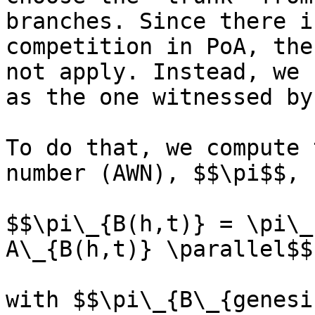
branches. Since there i
competition in PoA, the
not apply. Instead, we 
as the one witnessed by
To do that, we compute 
number (AWN), $$\pi$$, 
$$\pi\_{B(h,t)} = \pi\_
A\_{B(h,t)} \parallel$$

with $$\pi\_{B\_{genesi