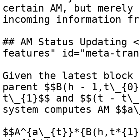
certain AM, but merely 
incoming information fr
## AM Status Updating <
features" id="meta-tran
Given the latest block 
parent $$B(h - 1,t\_{0}
t\_{1}$$ and $$(t - t\_
system computes AM $$a\
$$A^{a\_{t}}*{B(h,t*{1}