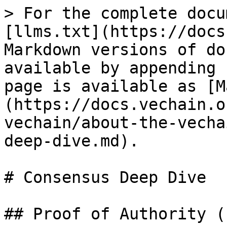
> For the complete docu
[llms.txt](https://docs
Markdown versions of do
available by appending 
page is available as [M
(https://docs.vechain.o
vechain/about-the-vecha
deep-dive.md).

# Consensus Deep Dive

## Proof of Authority (P