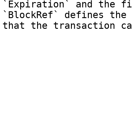
`Expiration` and the fi
`BlockRef` defines the 