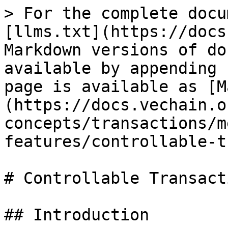
> For the complete docu
[llms.txt](https://docs
Markdown versions of do
available by appending 
page is available as [M
(https://docs.vechain.o
concepts/transactions/m
features/controllable-t
# Controllable Transact
## Introduction
