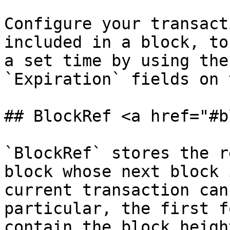
Configure your transact
included in a block, to
a set time by using the
`Expiration` fields on 
## BlockRef <a href="#b
`BlockRef` stores the r
block whose next block 
current transaction can
particular, the first f
contain the block heigh