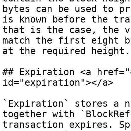
bytes can be used to pr
is known before the tra
that is the case, the v
match the first eight b
at the required height.

## Expiration <a href="
id="expiration"></a>

`Expiration` stores a n
together with `BlockRef
transaction expires. Sp