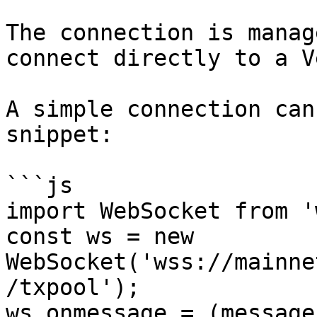
The connection is manag
connect directly to a V
A simple connection can
snippet:

```js

import WebSocket from 'w
const ws = new 
WebSocket('wss://mainne
/txpool');

ws.onmessage = (message