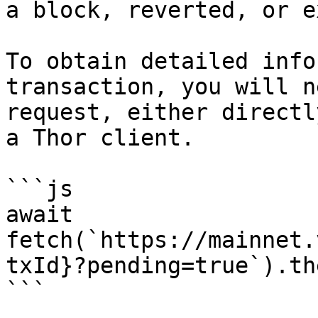
a block, reverted, or e
To obtain detailed info
transaction, you will n
request, either directl
a Thor client.

```js

await 
fetch(`https://mainnet.
txId}?pending=true`).th
```
