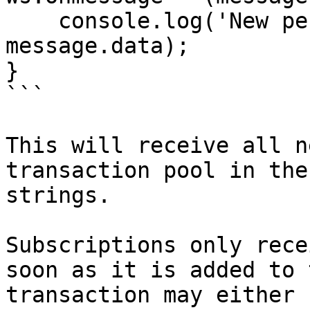
    console.log('New pending transaction', 
message.data);

}

```

This will receive all n
transaction pool in the
strings.

Subscriptions only rece
soon as it is added to 
transaction may either 