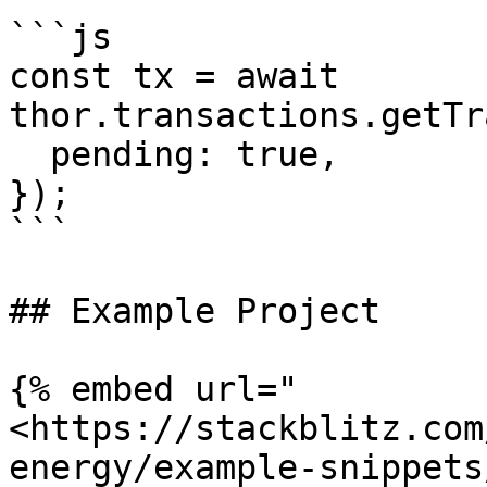
```js

const tx = await 
thor.transactions.getTr
  pending: true,

});

```

## Example Project

{% embed url="
<https://stackblitz.com
energy/example-snippets