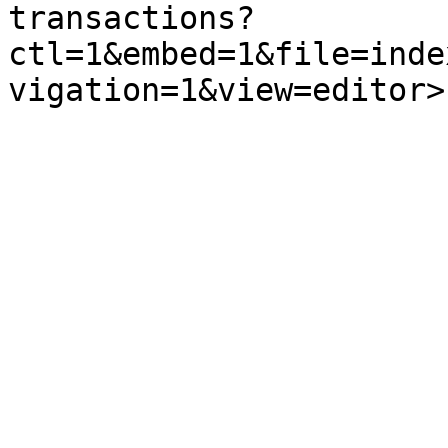
transactions?
ctl=1&embed=1&file=inde