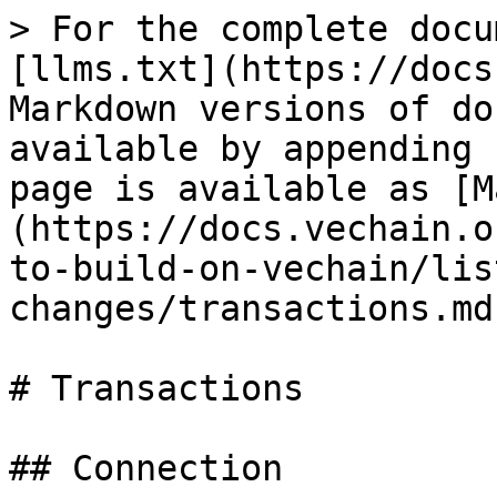
> For the complete docu
[llms.txt](https://docs
Markdown versions of do
available by appending 
page is available as [M
(https://docs.vechain.o
to-build-on-vechain/lis
changes/transactions.md)
# Transactions

## Connection
