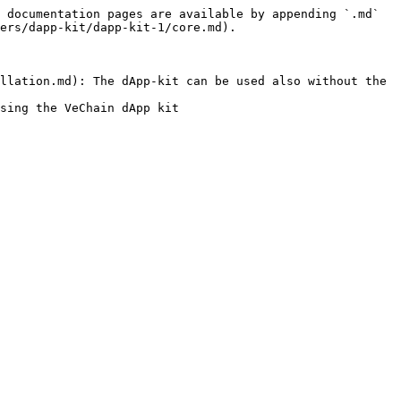
 documentation pages are available by appending `.md` 
ers/dapp-kit/dapp-kit-1/core.md).

llation.md): The dApp-kit can be used also without the 