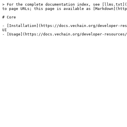
> For the complete documentation index, see [llms.txt](
to page URLs; this page is available as [Markdown](http
# Core

- [Installation](https://docs.vechain.org/developer-res
UI
