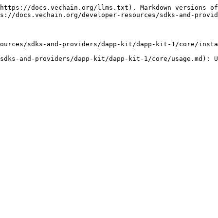
https://docs.vechain.org/llms.txt). Markdown versions of
s://docs.vechain.org/developer-resources/sdks-and-provid
ources/sdks-and-providers/dapp-kit/dapp-kit-1/core/insta