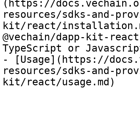
(https://docs.vechain.o
resources/sdks-and-prov
kit/react/installation.
@vechain/dapp-kit-react
TypeScript or Javascript
- [Usage](https://docs.
resources/sdks-and-prov