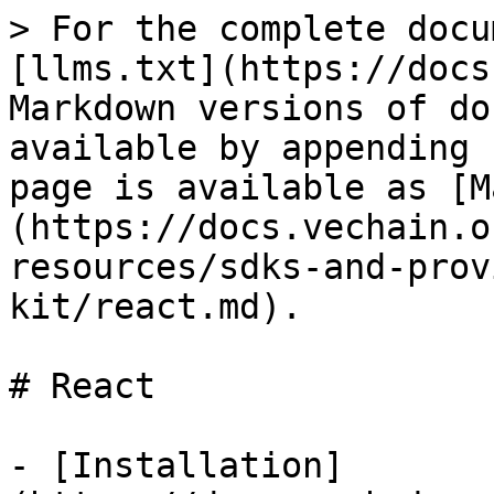
> For the complete docu
[llms.txt](https://docs
Markdown versions of do
available by appending 
page is available as [M
(https://docs.vechain.o
resources/sdks-and-prov
kit/react.md).

# React

- [Installation]