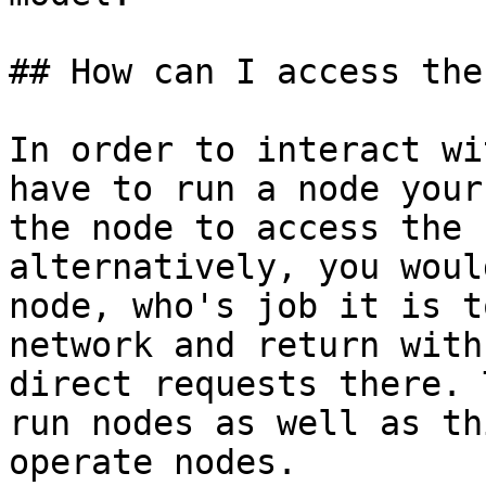
## How can I access the
In order to interact wi
have to run a node your
the node to access the 
alternatively, you woul
node, who's job it is t
network and return with
direct requests there. 
run nodes as well as th
operate nodes.
