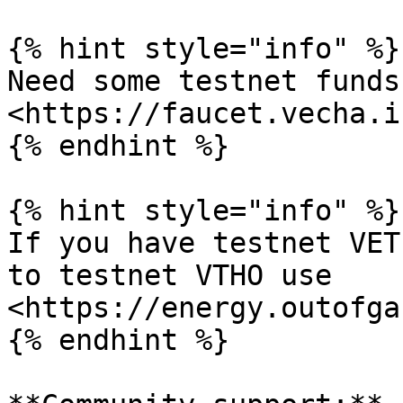
{% hint style="info" %}

Need some testnet funds
<https://faucet.vecha.in
{% endhint %}

{% hint style="info" %}

If you have testnet VET
to testnet VTHO use 
<https://energy.outofga
{% endhint %}
