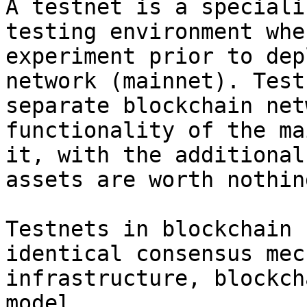
A testnet is a speciali
testing environment whe
experiment prior to dep
network (mainnet). Test
separate blockchain net
functionality of the ma
it, with the additional
assets are worth nothing
Testnets in blockchain 
identical consensus mec
infrastructure, blockch
model.
