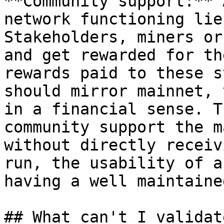
**Community support:** 
network functioning lie
Stakeholders, miners or
and get rewarded for th
rewards paid to these s
should mirror mainnet, 
in a financial sense. T
community support the m
without directly receiv
run, the usability of a
having a well maintaine
## What can't I validat