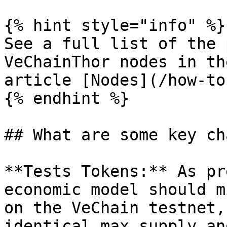
{% hint style="info" %}

See a full list of the 
VeChainThor nodes in th
article [Nodes](/how-to
{% endhint %}

## What are some key ch
**Tests Tokens:** As pr
economic model should m
on the VeChain testnet,
identical max supply an