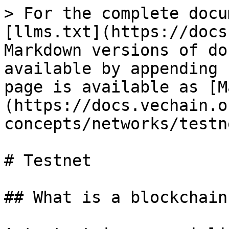
> For the complete docu
[llms.txt](https://docs
Markdown versions of do
available by appending 
page is available as [M
(https://docs.vechain.o
concepts/networks/testn
# Testnet

## What is a blockchain