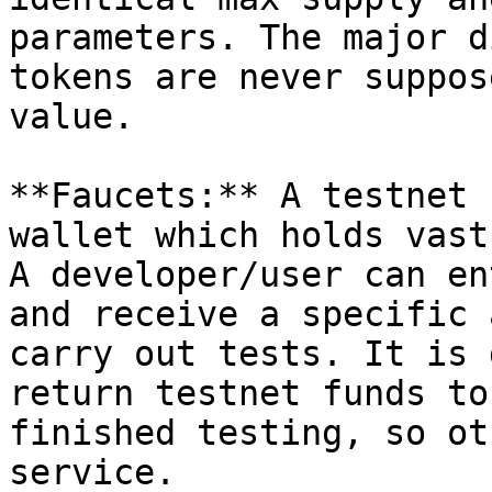
parameters. The major d
tokens are never suppos
value.

**Faucets:** A testnet 
wallet which holds vast
A developer/user can en
and receive a specific 
carry out tests. It is 
return testnet funds to
finished testing, so ot
service.
