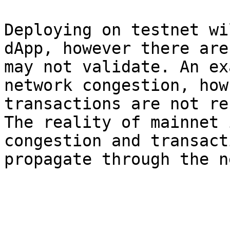
Deploying on testnet wi
dApp, however there are
may not validate. An ex
network congestion, how
transactions are not re
The reality of mainnet 
congestion and transact