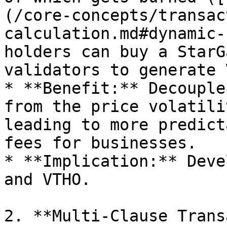
(/core-concepts/transac
calculation.md#dynamic-
holders can buy a StarG
validators to generate 
* **Benefit:** Decouple
from the price volatili
leading to more predict
fees for businesses.

* **Implication:** Deve
and VTHO.

2. **Multi-Clause Trans