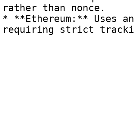
rather than nonce.

* **Ethereum:** Uses an