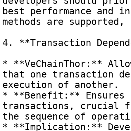
developers should prior
best performance and in
methods are supported, 
4. **Transaction Depend
* **VeChainThor:** Allo
that one transaction de
execution of another.

* **Benefit:** Ensures 
transactions, crucial f
the sequence of operati
* **Implication:** Deve