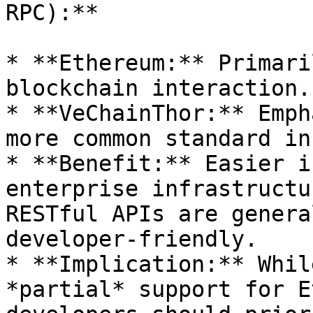
RPC):**

* **Ethereum:** Primari
blockchain interaction.

* **VeChainThor:** Emph
more common standard in
* **Benefit:** Easier i
enterprise infrastructu
RESTful APIs are genera
developer-friendly.

* **Implication:** Whil
*partial* support for E