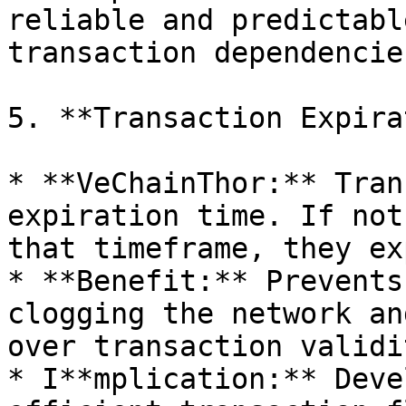
reliable and predictabl
transaction dependencies
5. **Transaction Expira
* **VeChainThor:** Tran
expiration time. If not
that timeframe, they ex
* **Benefit:** Prevents
clogging the network an
over transaction validit
* I**mplication:** Deve