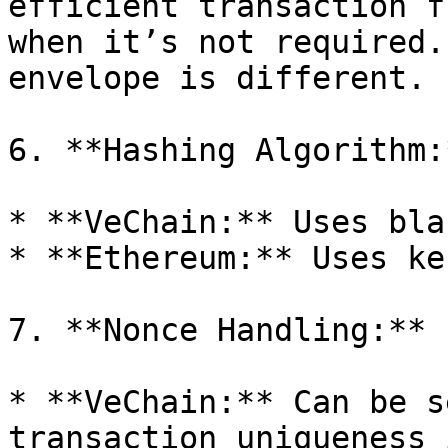
efficient transaction f
when it’s not required.
envelope is different.

6. **Hashing Algorithm:*
* **VeChain:** Uses bla
* **Ethereum:** Uses ke
7. **Nonce Handling:**

* **VeChain:** Can be s
transaction uniqueness 