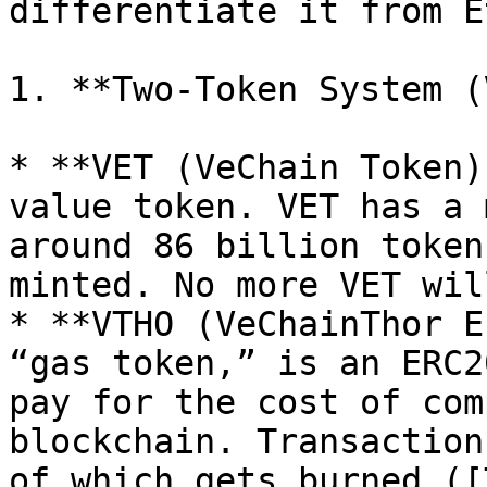
differentiate it from E
1. **Two-Token System (
* **VET (VeChain Token)
value token. VET has a 
around 86 billion token
minted. No more VET wil
* **VTHO (VeChainThor E
“gas token,” is an ERC2
pay for the cost of com
blockchain. Transaction
of which gets burned ([