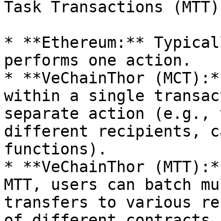
Task Transactions (MTT):
* **Ethereum:** Typical
performs one action.

* **VeChainThor (MCT):*
within a single transac
separate action (e.g., 
different recipients, c
functions).

* **VeChainThor (MTT):*
MTT, users can batch mu
transfers to various re
of different contracts,