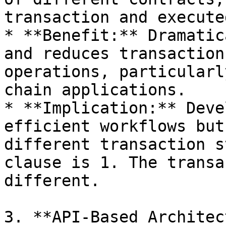
transaction and execute
* **Benefit:** Dramatic
and reduces transaction
operations, particularl
chain applications.

* **Implication:** Deve
efficient workflows but
different transaction s
clause is 1. The transa
different.

3. **API-Based Architec