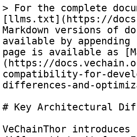
> For the complete docu
[llms.txt](https://docs
Markdown versions of do
available by appending 
page is available as [M
(https://docs.vechain.o
compatibility-for-devel
differences-and-optimiz
# Key Architectural Dif
VeChainThor introduces 