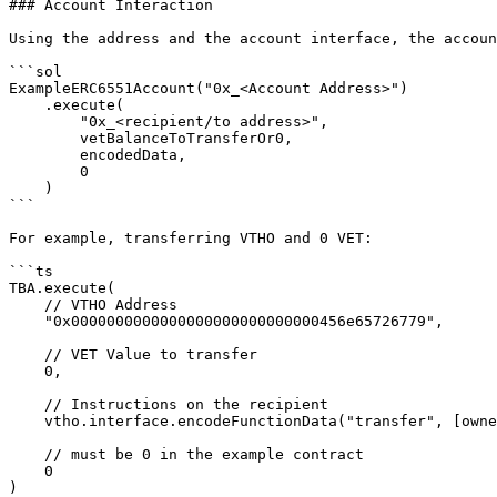
### Account Interaction

Using the address and the account interface, the accoun
```sol

ExampleERC6551Account("0x_<Account Address>")

    .execute(

        "0x_<recipient/to address>",

        vetBalanceToTransferOr0,

        encodedData,

        0

    )

```

For example, transferring VTHO and 0 VET:

```ts

TBA.execute(

    // VTHO Address

    "0x0000000000000000000000000000456e65726779",

    // VET Value to transfer

    0,

    // Instructions on the recipient

    vtho.interface.encodeFunctionData("transfer", [owner, vthoAmount]),

    // must be 0 in the example contract

    0

)
