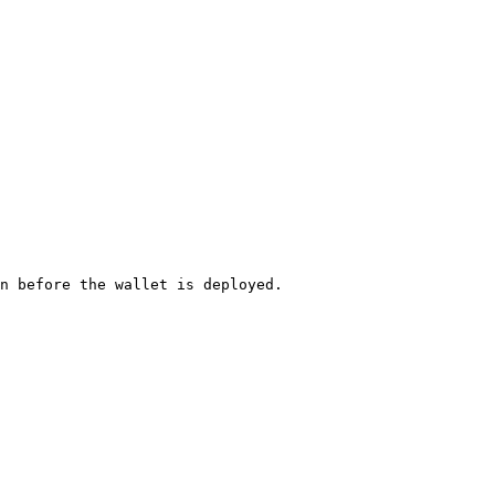
n before the wallet is deployed.
