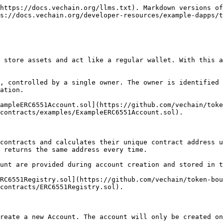
https://docs.vechain.org/llms.txt). Markdown versions of
s://docs.vechain.org/developer-resources/example-dapps/t
 store assets and act like a regular wallet. With this a
, controlled by a single owner. The owner is identified 
ation.

ampleERC6551Account.sol](https://github.com/vechain/toke
contracts/examples/ExampleERC6551Account.sol).

contracts and calculates their unique contract address u
 returns the same address every time.

unt are provided during account creation and stored in t
RC6551Registry.sol](https://github.com/vechain/token-bou
contracts/ERC6551Registry.sol).

reate a new Account. The account will only be created on