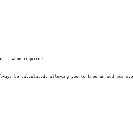
e it when required.

lways be calculated, allowing you to know an address eve