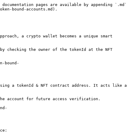
 documentation pages are available by appending `.md` 
oken-bound-accounts.md).

pproach, a crypto wallet becomes a unique smart 
by checking the owner of the tokenId at the NFT 
n-bound-
sing a tokenId & NFT contract address. It acts like a 
he account for future access verification.

nd-
ce:
