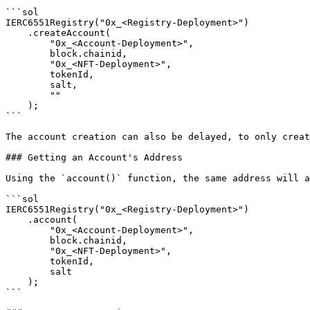
```sol

IERC6551Registry("0x_<Registry-Deployment>")

    .createAccount(

        "0x_<Account-Deployment>",

        block.chainid,

        "0x_<NFT-Deployment>",

        tokenId,

        salt,

        ""

    );

```

The account creation can also be delayed, to only creat
### Getting an Account's Address

Using the `account()` function, the same address will a
```sol

IERC6551Registry("0x_<Registry-Deployment>")

    .account(

        "0x_<Account-Deployment>",

        block.chainid,

        "0x_<NFT-Deployment>",

        tokenId,

        salt

    );

```
