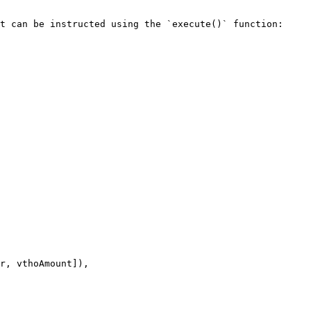
t can be instructed using the `execute()` function:
