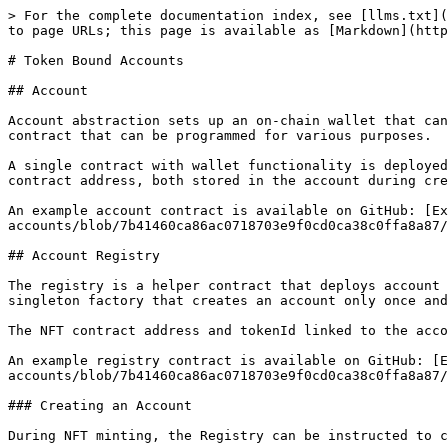
> For the complete documentation index, see [llms.txt](
to page URLs; this page is available as [Markdown](http
# Token Bound Accounts

## Account

Account abstraction sets up an on-chain wallet that can
contract that can be programmed for various purposes.

A single contract with wallet functionality is deployed
contract address, both stored in the account during cre
An example account contract is available on GitHub: [Ex
accounts/blob/7b41460ca86ac0718703e9f0cd0ca38c0ffa8a87/
## Account Registry

The registry is a helper contract that deploys account 
singleton factory that creates an account only once and
The NFT contract address and tokenId linked to the acco
An example registry contract is available on GitHub: [E
accounts/blob/7b41460ca86ac0718703e9f0cd0ca38c0ffa8a87/
### Creating an Account

During NFT minting, the Registry can be instructed to c