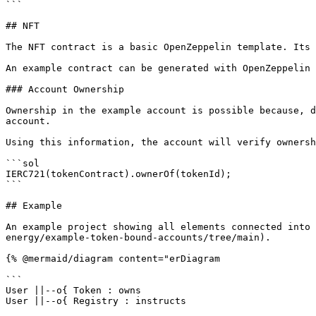
```

## NFT

The NFT contract is a basic OpenZeppelin template. Its 
An example contract can be generated with OpenZeppelin 
### Account Ownership

Ownership in the example account is possible because, d
account.

Using this information, the account will verify ownersh
```sol

IERC721(tokenContract).ownerOf(tokenId);

```

## Example

An example project showing all elements connected into 
energy/example-token-bound-accounts/tree/main).

{% @mermaid/diagram content="erDiagram

```

User ||--o{ Token : owns

User ||--o{ Registry : instructs
