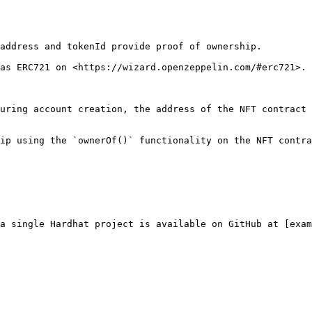
address and tokenId provide proof of ownership.

as ERC721 on <https://wizard.openzeppelin.com/#erc721>.

uring account creation, the address of the NFT contract 
ip using the `ownerOf()` functionality on the NFT contra
a single Hardhat project is available on GitHub at [exam