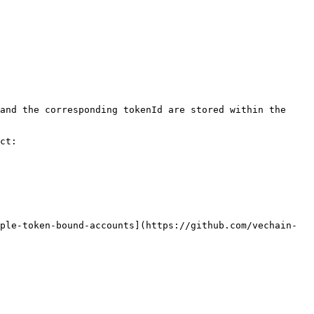
and the corresponding tokenId are stored within the 
ct:

ple-token-bound-accounts](https://github.com/vechain-