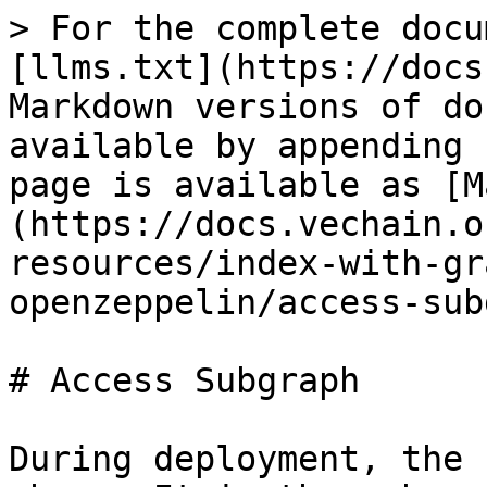
> For the complete docu
[llms.txt](https://docs
Markdown versions of do
available by appending 
page is available as [M
(https://docs.vechain.o
resources/index-with-gr
openzeppelin/access-sub
# Access Subgraph

During deployment, the 