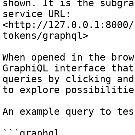
shown. It is the subgra
service URL: 
<http://127.0.0.1:8000/
tokens/graphql>

When opened in the brow
GraphiQL interface that
queries by clicking and
to explore possibilitie
An example query to tes
```graphql
