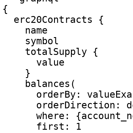
{

  erc20Contracts {

    name

    symbol

    totalSupply {

      value

    }

    balances(

      orderBy: valueExact

      orderDirection: desc

      where: {account_not: null}

      first: 1
