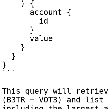
    ) {

      account {

        id

      }

      value

    }

  }

}

```

This query will retriev
(B3TR + VOT3) and list 