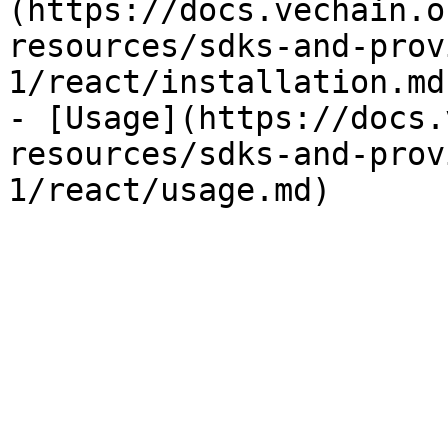
(https://docs.vechain.o
resources/sdks-and-prov
1/react/installation.md)
- [Usage](https://docs.
resources/sdks-and-prov