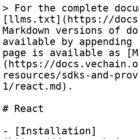
> For the complete docu
[llms.txt](https://docs
Markdown versions of do
available by appending 
page is available as [M
(https://docs.vechain.o
resources/sdks-and-prov
1/react.md).

# React

- [Installation]