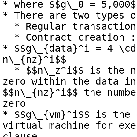
* where $$g\_0 = 5,000$$
* There are two types o
  * Regular transaction : 16,000

  * Contract creation : 48,000

* $$g\_{data}^i = 4 \cd
n\_{nz}^i$$

  * $$n\_z^i$$ is the number of bytes equal to 
zero within the data in
$$n\_{nz}^i$$ the numbe
zero

* $$g\_{vm}^i$$ is the 
virtual machine for exe
clause.
