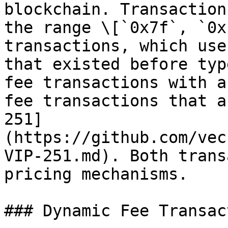
blockchain. Transaction
the range \[`0x7f`, `0x
transactions, which use
that existed before typ
fee transactions with a
fee transactions that a
251]
(https://github.com/vec
VIP-251.md). Both trans
pricing mechanisms.

### Dynamic Fee Transac