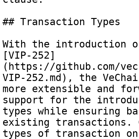
## Transaction Types

With the introduction o
[VIP-252]
(https://github.com/vec
VIP-252.md), the VeChai
more extensible and for
support for the introdu
types while ensuring ba
existing transactions. 
types of transaction on