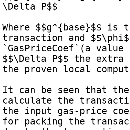
\Delta P$$

Where $$g^{base}$$ is t
transaction and $$\phi$
`GasPriceCoef`(a value 
$$\Delta P$$ the extra 
the proven local comput
It can be seen that the
calculate the transacti
the input gas-price coe
for packing the transac