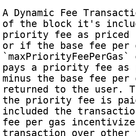
A Dynamic Fee Transacti
of the block it's inclu
priority fee as priced 
or if the base fee per 
`maxPriorityFeePerGas` 
pays a priority fee as 
minus the base fee per 
returned to the user. T
the priority fee is pai
included the transactio
fee per gas incentivize
transaction over other 