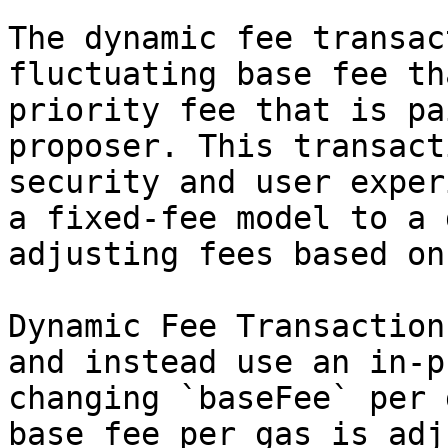
The dynamic fee transac
fluctuating base fee th
priority fee that is pa
proposer. This transact
security and user exper
a fixed-fee model to a 
adjusting fees based on
Dynamic Fee Transaction
and instead use an in-p
changing `baseFee` per 
base fee per gas is adj