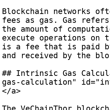
Blockchain networks oft
fees as gas. Gas refers
the amount of computati
execute operations on t
is a fee that is paid b
and received by the blo
## Intrinsic Gas Calcul
gas-calculation" id="in
</a>

The VeChainThor blockch