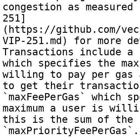
congestion as measured 
251]
(https://github.com/vec
VIP-251.md) for more de
Transactions include a 
which specifies the max
willing to pay per gas 
to get their transactio
`maxFeePerGas` which sp
maximum a user is willi
this is the sum of the 
`maxPriorityFeePerGas`.
