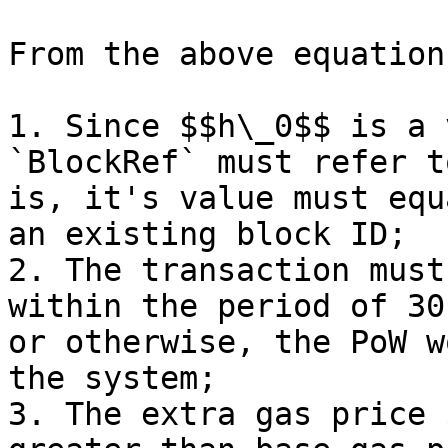
From the above equation
1. Since $$h\_0$$ is a 
`BlockRef` must refer t
is, it's value must equ
an existing block ID;

2. The transaction must
within the period of 30
or otherwise, the PoW w
the system;

3. The extra gas price 