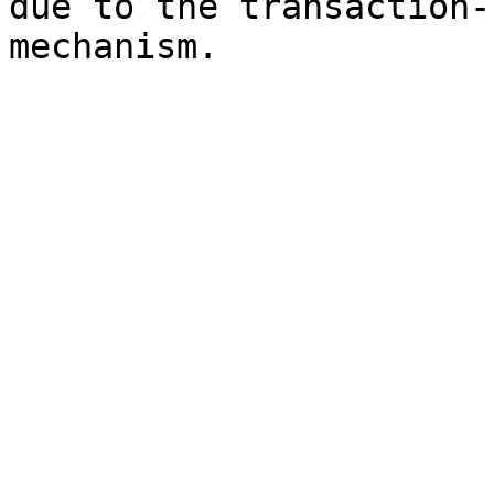
due to the transaction-