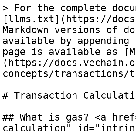
> For the complete docu
[llms.txt](https://docs
Markdown versions of do
available by appending 
page is available as [M
(https://docs.vechain.o
concepts/transactions/t
# Transaction Calculatio
## What is gas? <a href
calculation" id="intrin