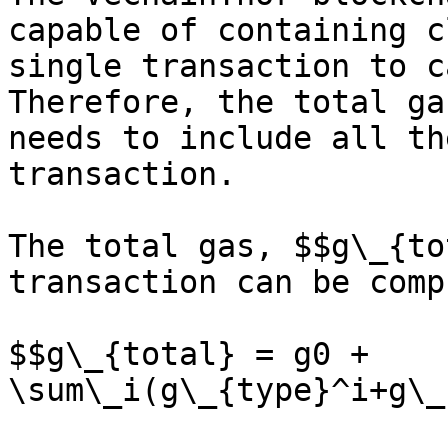
capable of containing c
single transaction to c
Therefore, the total ga
needs to include all th
transaction.

The total gas, $$g\_{to
transaction can be comp
$$g\_{total} = g0 + 
\sum\_i(g\_{type}^i+g\_