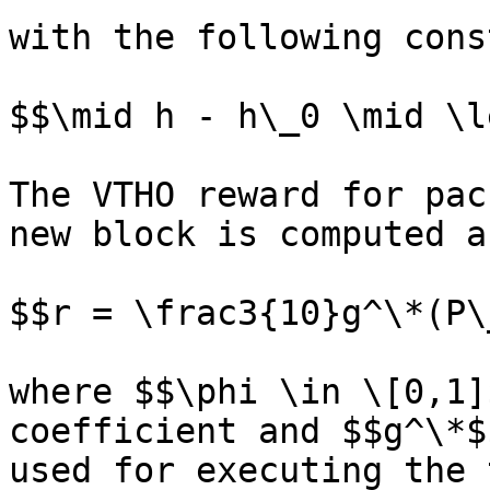
with the following cons
$$\mid h - h\_0 \mid \l
The VTHO reward for pac
new block is computed as
$$r = \frac3{10}g^\*(P\
where $$\phi \in \[0,1]
coefficient and $$g^\*$
used for executing the 