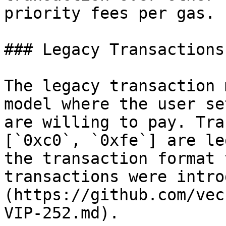
priority fees per gas.

### Legacy Transactions

The legacy transaction 
model where the user se
are willing to pay. Tra
[`0xc0`, `0xfe`] are le
the transaction format 
transactions were intro
(https://github.com/vec
VIP-252.md).
