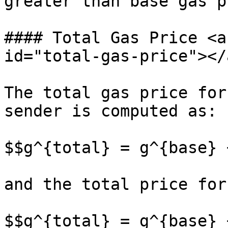
greater than base gas p
#### Total Gas Price <a
id="total-gas-price"></a
The total gas price for
sender is computed as:

$$g^{total} = g^{base} 
and the total price for
$$g^{total} = g^{base} 