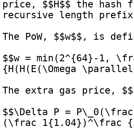
price, $$H$$ the hash f
recursive length prefix
The PoW, $$w$$, is defi
$$w = min(2^{64}-1, \fr
{H(H(E(\Omega \parallel
The extra gas price, $$
$$\Delta P = P\_0(\frac
(\frac 1{1.04})^\frac {