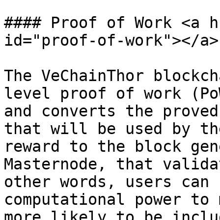
#### Proof of Work <a h
id="proof-of-work"></a>

The VeChainThor blockch
level proof of work (Po
and converts the proved
that will be used by th
reward to the block gen
Masternode, that valida
other words, users can 
computational power to 
more likely to be inclu