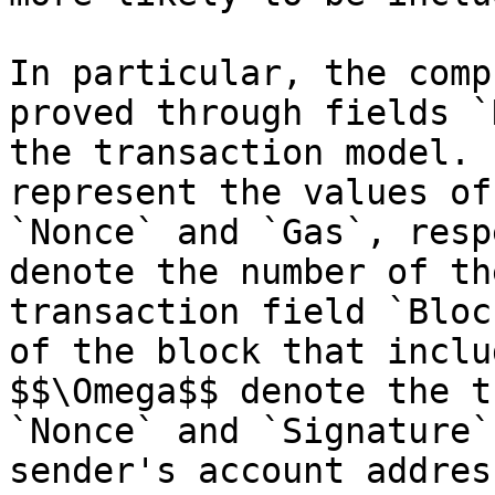
In particular, the comp
proved through fields `
the transaction model. 
represent the values of
`Nonce` and `Gas`, resp
denote the number of th
transaction field `Bloc
of the block that inclu
$$\Omega$$ denote the t
`Nonce` and `Signature`
sender's account addres