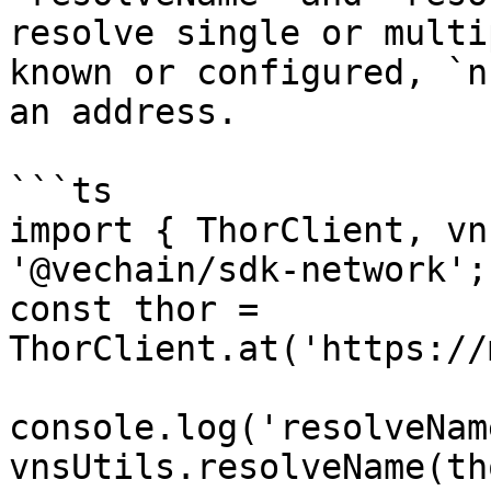
resolve single or multi
known or configured, `n
an address.

```ts

import { ThorClient, vn
'@vechain/sdk-network';

const thor = 
ThorClient.at('https://
console.log('resolveNam
vnsUtils.resolveName(th