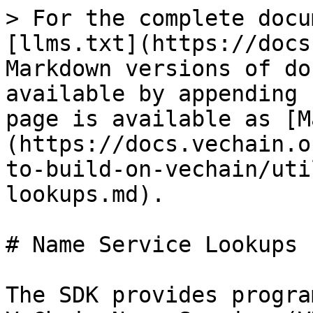
> For the complete docu
[llms.txt](https://docs
Markdown versions of do
available by appending 
page is available as [M
(https://docs.vechain.o
to-build-on-vechain/uti
lookups.md).

# Name Service Lookups

The SDK provides progra