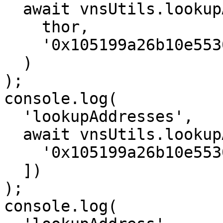
  await vnsUtils.lookupAddress(

    thor,

    '0x105199a26b10e55300CB71B46c5B5e867b7dF427'

  )

);

console.log(

  'lookupAddresses',

  await vnsUtils.lookupAddresses(thor, [

    '0x105199a26b10e55300CB71B46c5B5e867b7dF427',

  ])

);

console.log(
