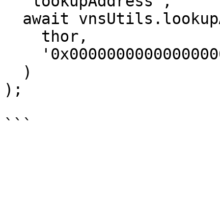
  'lookupAddress',

  await vnsUtils.lookupAddress(

    thor,

    '0x0000000000000000000000000000000000000000'

  )

);
