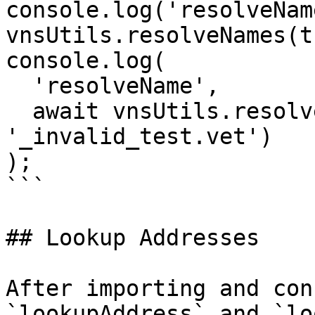
console.log('resolveNam
vnsUtils.resolveNames(t
console.log(

  'resolveName',

  await vnsUtils.resolveName(thor, 
'_invalid_test.vet')

);

```

## Lookup Addresses

After importing and con
`lookupAddress` and `lo