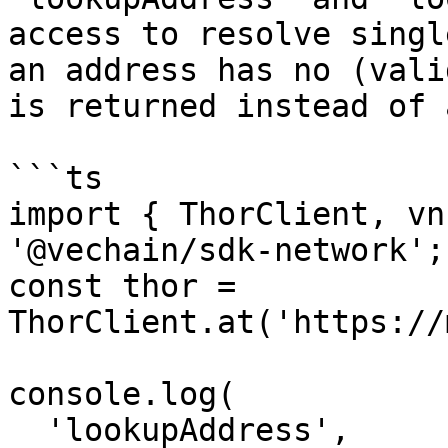
access to resolve singl
an address has no (vali
is returned instead of 
```ts

import { ThorClient, vn
'@vechain/sdk-network';

const thor = 
ThorClient.at('https://
console.log(

  'lookupAddress',
