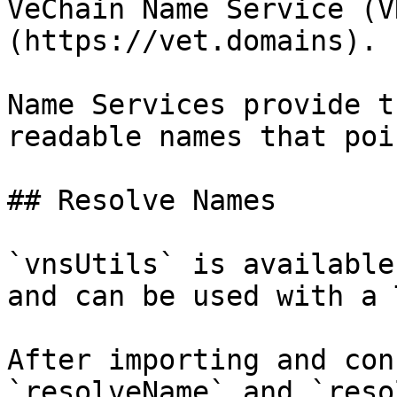
VeChain Name Service (V
(https://vet.domains).

Name Services provide t
readable names that poi
## Resolve Names

`vnsUtils` is available
and can be used with a 
After importing and con
`resolveName` and `reso