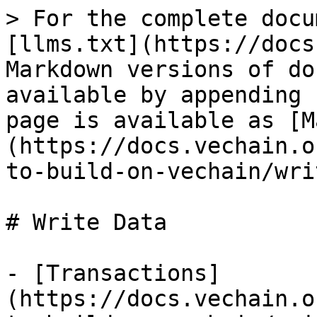
> For the complete docu
[llms.txt](https://docs
Markdown versions of do
available by appending 
page is available as [M
(https://docs.vechain.o
to-build-on-vechain/wri
# Write Data

- [Transactions]
(https://docs.vechain.o