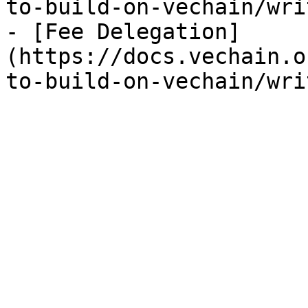
to-build-on-vechain/wri
- [Fee Delegation]
(https://docs.vechain.o