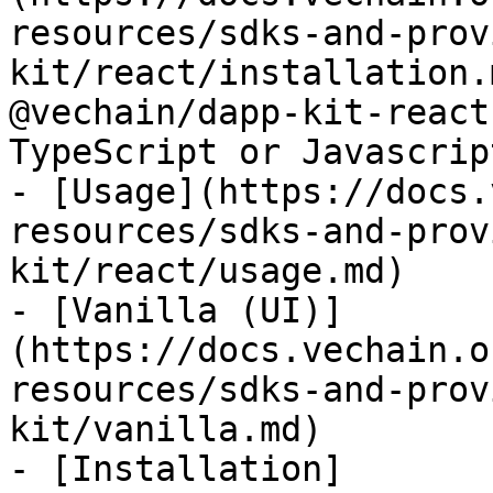
resources/sdks-and-prov
kit/react/installation.
@vechain/dapp-kit-react
TypeScript or Javascript
- [Usage](https://docs.
resources/sdks-and-prov
kit/react/usage.md)

- [Vanilla (UI)]
(https://docs.vechain.o
resources/sdks-and-prov
kit/vanilla.md)

- [Installation]