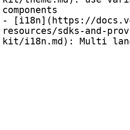
components

- [i18n](https://docs.v
resources/sdks-and-prov