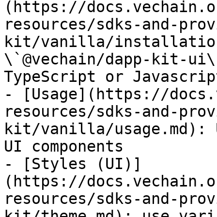
(https://docs.vechain.o
resources/sdks-and-prov
kit/vanilla/installatio
\`@vechain/dapp-kit-ui\
TypeScript or Javascript
- [Usage](https://docs.
resources/sdks-and-prov
kit/vanilla/usage.md): 
UI components

- [Styles (UI)]
(https://docs.vechain.o
resources/sdks-and-prov
kit/theme.md): use vari