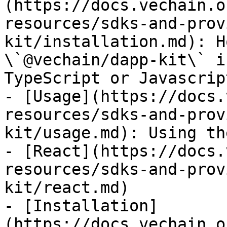
(https://docs.vechain.o
resources/sdks-and-prov
kit/installation.md): H
\`@vechain/dapp-kit\` i
TypeScript or Javascript
- [Usage](https://docs.
resources/sdks-and-prov
kit/usage.md): Using th
- [React](https://docs.
resources/sdks-and-prov
kit/react.md)

- [Installation]
(https://docs.vechain.o