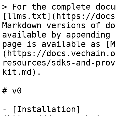
> For the complete docu
[llms.txt](https://docs
Markdown versions of do
available by appending 
page is available as [M
(https://docs.vechain.o
resources/sdks-and-prov
kit.md).

# v0

- [Installation]