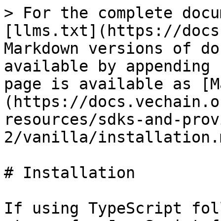
> For the complete docu
[llms.txt](https://docs
Markdown versions of do
available by appending 
page is available as [M
(https://docs.vechain.o
resources/sdks-and-prov
2/vanilla/installation.m
# Installation

If using TypeScript fol