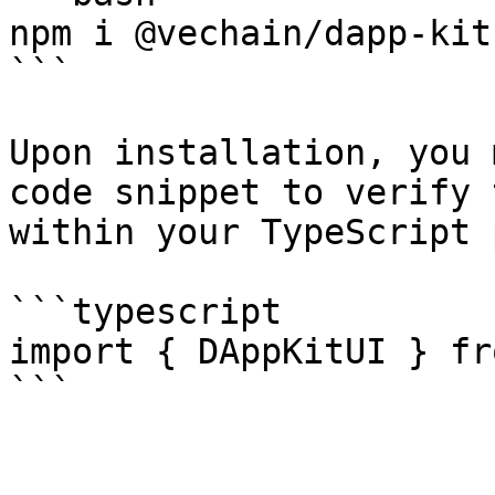
npm i @vechain/dapp-kit
```

Upon installation, you 
code snippet to verify 
within your TypeScript 
```typescript

import { DAppKitUI } fr