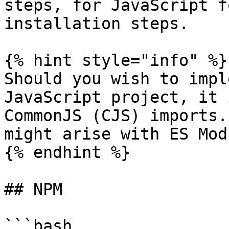
steps, for JavaScript f
installation steps.

{% hint style="info" %}

Should you wish to impl
JavaScript project, it 
CommonJS (CJS) imports.
might arise with ES Mod
{% endhint %}

## NPM

```bash
