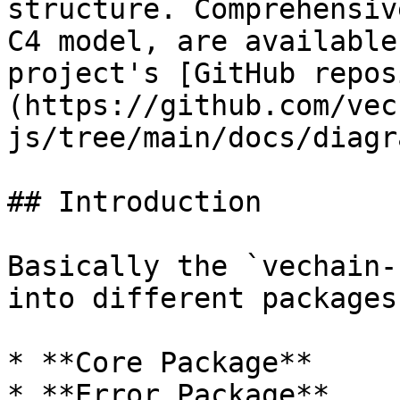
structure. Comprehensiv
C4 model, are available
project's [GitHub repos
(https://github.com/vec
js/tree/main/docs/diagr
## Introduction

Basically the `vechain-
into different packages:
* **Core Package**

* **Error Package**
