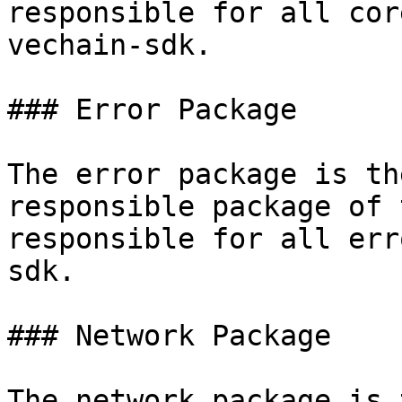
responsible for all cor
vechain-sdk.

### Error Package

The error package is th
responsible package of 
responsible for all err
sdk.

### Network Package

The network package is 