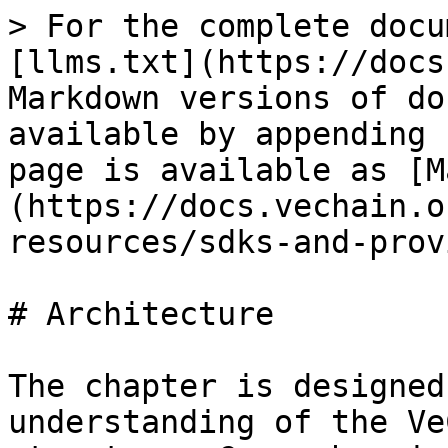
> For the complete docu
[llms.txt](https://docs
Markdown versions of do
available by appending 
page is available as [M
(https://docs.vechain.o
resources/sdks-and-prov
# Architecture

The chapter is designed
understanding of the Ve