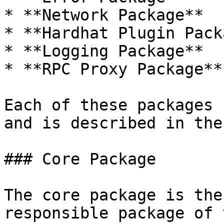
* **Network Package**

* **Hardhat Plugin Pack
* **Logging Package**

* **RPC Proxy Package**

Each of these packages 
and is described in the
### Core Package

The core package is the
responsible package of 