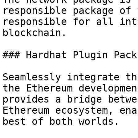
responsible package of 
responsible for all int
blockchain.

### Hardhat Plugin Packa
Seamlessly integrate th
the Ethereum developmen
provides a bridge betwe
Ethereum ecosystem, ena
best of both worlds.
