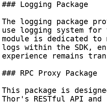
### Logging Package

The logging package pro
use logging system for 
module is dedicated to 
logs within the SDK, en
experience remains tran
### RPC Proxy Package

This package is designe