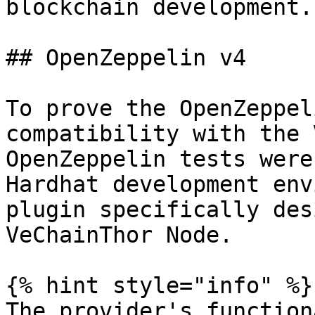
blockchain development.

## OpenZeppelin v4

To prove the OpenZeppel
compatibility with the 
OpenZeppelin tests were
Hardhat development env
plugin specifically des
VeChainThor Node.

{% hint style="info" %}

The provider's function