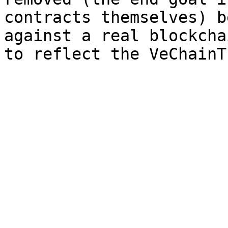
contracts themselves) b
against a real blockcha