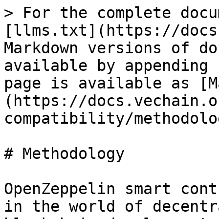
> For the complete docu
[llms.txt](https://docs
Markdown versions of do
available by appending 
page is available as [M
(https://docs.vechain.o
compatibility/methodolo
# Methodology

OpenZeppelin smart cont
in the world of decentr