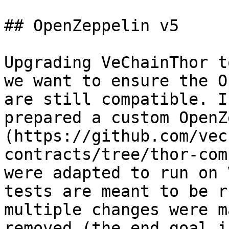
## OpenZeppelin v5

Upgrading VeChainThor t
we want to ensure the O
are still compatible. I
prepared a custom OpenZ
(https://github.com/vec
contracts/tree/thor-com
were adapted to run on 
tests are meant to be r
multiple changes were m
removed (the end goal i