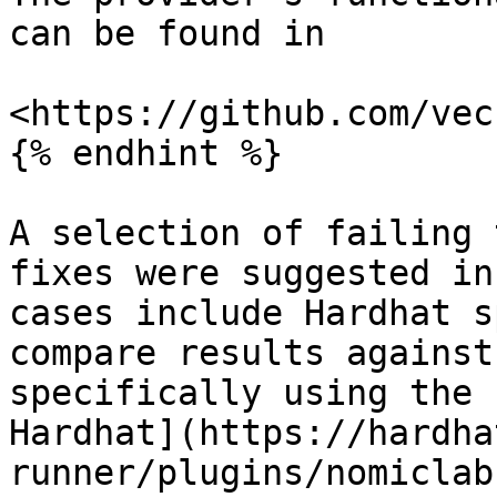
can be found in

<https://github.com/vec
{% endhint %}

A selection of failing 
fixes were suggested in
cases include Hardhat s
compare results against
specifically using the 
Hardhat](https://hardha
runner/plugins/nomiclab