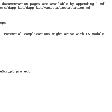
 documentation pages are available by appending `.md` 
ers/dapp-kit/dapp-kit/vanilla/installation.md).

eps.

. Potential complications might arise with ES Module 
eScript project:
