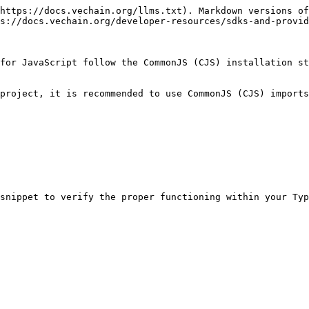
https://docs.vechain.org/llms.txt). Markdown versions of
s://docs.vechain.org/developer-resources/sdks-and-provid
for JavaScript follow the CommonJS (CJS) installation st
project, it is recommended to use CommonJS (CJS) imports
snippet to verify the proper functioning within your Typ