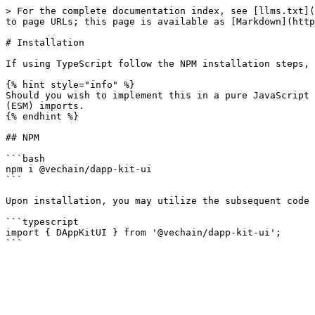
> For the complete documentation index, see [llms.txt](
to page URLs; this page is available as [Markdown](http
# Installation

If using TypeScript follow the NPM installation steps, 
{% hint style="info" %}

Should you wish to implement this in a pure JavaScript 
(ESM) imports.

{% endhint %}

## NPM

```bash

npm i @vechain/dapp-kit-ui

```

Upon installation, you may utilize the subsequent code 
```typescript

import { DAppKitUI } from '@vechain/dapp-kit-ui';
