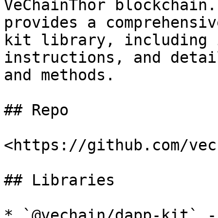
VeChainThor blockchain.
provides a comprehensiv
kit library, including 
instructions, and detai
and methods.

## Repo

<https://github.com/vec
## Libraries

* `@vechain/dapp-kit` -