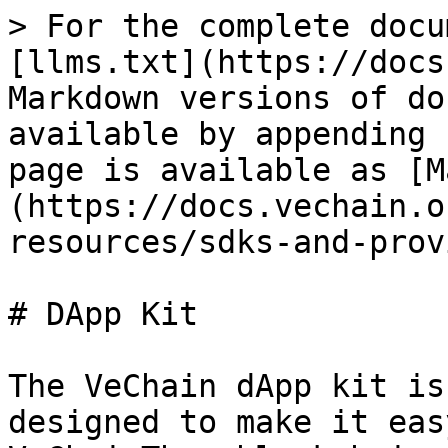
> For the complete docu
[llms.txt](https://docs
Markdown versions of do
available by appending 
page is available as [M
(https://docs.vechain.o
resources/sdks-and-prov
# DApp Kit

The VeChain dApp kit is
designed to make it eas