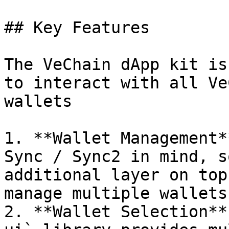
## Key Features

The VeChain dApp kit is
to interact with all Ve
wallets

1. **Wallet Management*
Sync / Sync2 in mind, s
additional layer on top
manage multiple wallets.
2. **Wallet Selection**