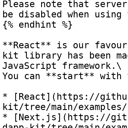
Please note that server
be disabled when using 
{% endhint %}

**React** is our favour
kit library has been ma
JavaScript framework.\

You can **start** with 
* [React](https://githu
kit/tree/main/examples/
* [Next.js](https://git
dapp-kit/tree/main/exam