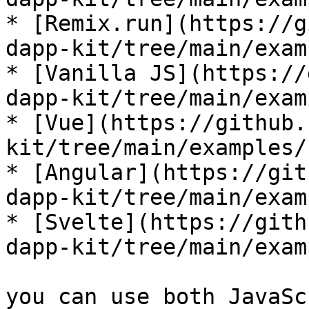
* [Remix.run](https://g
dapp-kit/tree/main/exam
* [Vanilla JS](https://
dapp-kit/tree/main/exam
* [Vue](https://github.
kit/tree/main/examples/
* [Angular](https://git
dapp-kit/tree/main/exam
* [Svelte](https://gith
dapp-kit/tree/main/exam
you can use both JavaSc