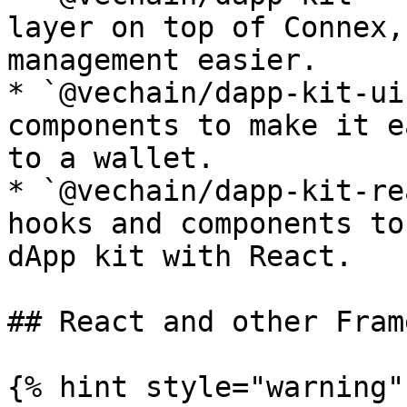
layer on top of Connex,
management easier.

* `@vechain/dapp-kit-ui
components to make it e
to a wallet.

* `@vechain/dapp-kit-re
hooks and components to
dApp kit with React.

## React and other Fram
{% hint style="warning" 