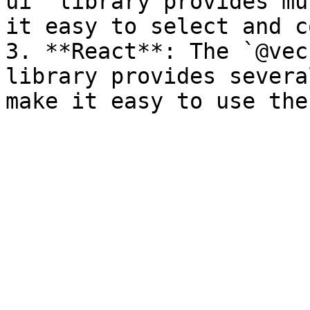
ui` library provides mu
it easy to select and c
3. **React**: The `@vec
library provides severa