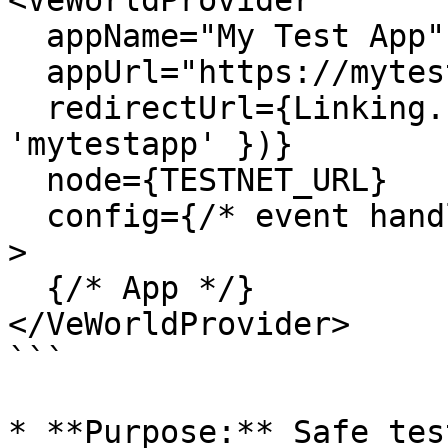
<VeWorldProvider

  appName="My Test App"

  appUrl="https://mytestapp.com"

  redirectUrl={Linking.createURL('/', { scheme: 
'mytestapp' })}

  node={TESTNET_URL}

  config={/* event handlers */}

>

  {/* App */}

</VeWorldProvider>

```

* **Purpose:** Safe tes