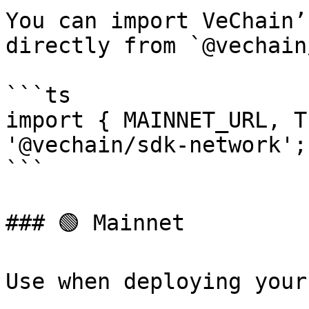
You can import VeChain’
directly from `@vechain
```ts

import { MAINNET_URL, T
'@vechain/sdk-network';

```

### 🟢 Mainnet

Use when deploying your