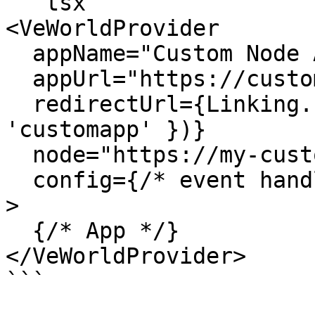
```tsx

<VeWorldProvider

  appName="Custom Node App"

  appUrl="https://customapp.com"

  redirectUrl={Linking.createURL('/', { scheme: 
'customapp' })}

  node="https://my-custom-vechain-node.com"

  config={/* event handlers */}

>

  {/* App */}

</VeWorldProvider>

```
