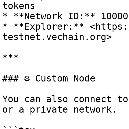
tokens

* **Network ID:** 100009
* **Explorer:** <https:
testnet.vechain.org>

***

### ⚙️ Custom Node

You can also connect to
or a private network.
