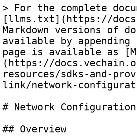
> For the complete docu
[llms.txt](https://docs
Markdown versions of do
available by appending 
page is available as [M
(https://docs.vechain.o
resources/sdks-and-prov
link/network-configurat
# Network Configuration

## Overview
