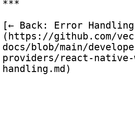
***

[← Back: Error Handling
(https://github.com/vec
docs/blob/main/develope
providers/react-native-