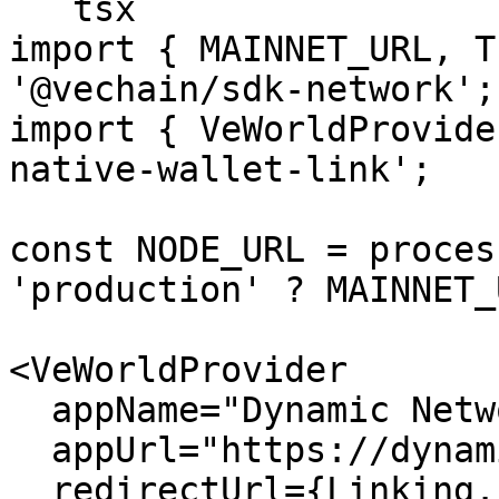
```tsx

import { MAINNET_URL, T
'@vechain/sdk-network';

import { VeWorldProvide
native-wallet-link';

const NODE_URL = proces
'production' ? MAINNET_
<VeWorldProvider

  appName="Dynamic Network App"

  appUrl="https://dynamicapp.com"

  redirectUrl={Linking.createURL('/', { scheme: 