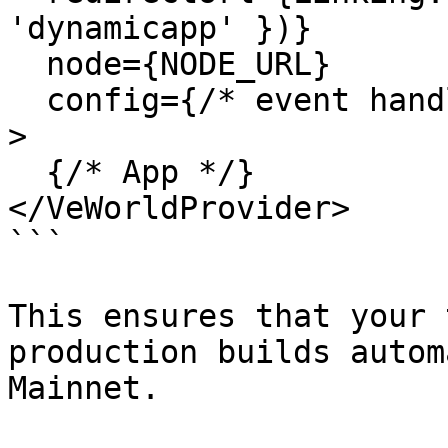
'dynamicapp' })}

  node={NODE_URL}

  config={/* event handlers */}

>

  {/* App */}

</VeWorldProvider>

```

This ensures that your 
production builds autom
Mainnet.
