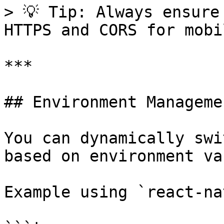
> 💡 Tip: Always ensure
HTTPS and CORS for mobi
***

## Environment Managemen
You can dynamically swi
based on environment va
Example using `react-na