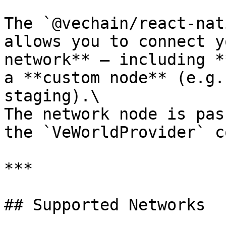
The `@vechain/react-nat
allows you to connect y
network** — including *
a **custom node** (e.g.
staging).\

The network node is pas
the `VeWorldProvider` c
***

## Supported Networks
