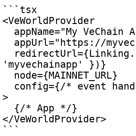
```tsx

<VeWorldProvider

  appName="My VeChain App"

  appUrl="https://myvechainapp.com"

  redirectUrl={Linking.createURL('/', { scheme: 
'myvechainapp' })}

  node={MAINNET_URL}

  config={/* event handlers */}

>

  {/* App */}

</VeWorldProvider>

```
