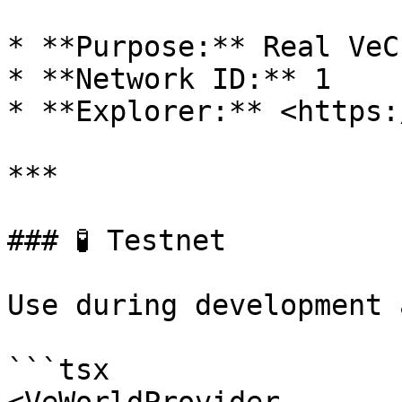
* **Purpose:** Real VeC
* **Network ID:** 1

* **Explorer:** <https:
***

### 🧪 Testnet

Use during development 
```tsx
