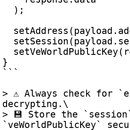
  );

  setAddress(payload.address);

  setSession(payload.session);

  setVeWorldPublicKey(response.publicKey);

}

```

> ⚠️ Always check for `e
decrypting.\

> 💾 Store the `session
`veWorldPublicKey` secu