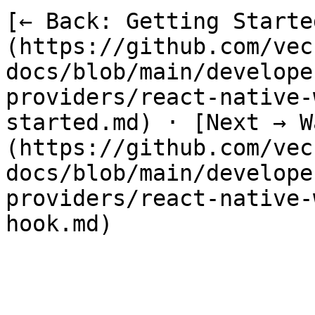
[← Back: Getting Starte
(https://github.com/vec
docs/blob/main/develope
providers/react-native-
started.md) · [Next → W
(https://github.com/vec
docs/blob/main/develope
providers/react-native-