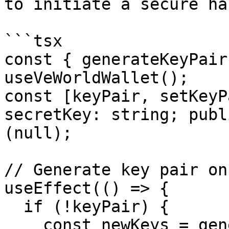
to initiate a secure ha
```tsx

const { generateKeyPair
useVeWorldWallet();

const [keyPair, setKeyP
secretKey: string; publ
(null);

// Generate key pair on
useEffect(() => {

  if (!keyPair) {

    const newKeys = generateKeyPair();
