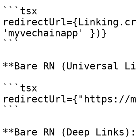
```tsx

redirectUrl={Linking.cr
'myvechainapp' })}

```

**Bare RN (Universal Li
```tsx

redirectUrl={"https://m
```

**Bare RN (Deep Links):*