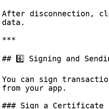
After disconnection, cl
data.

***

## 6️⃣ Signing and Sendi
You can sign transactio
from your app.

### Sign a Certificate
