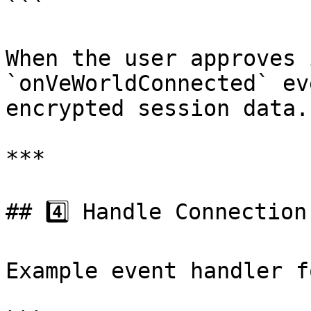
```

When the user approves 
`onVeWorldConnected` ev
encrypted session data.

***

## 4️⃣ Handle Connection
Example event handler f