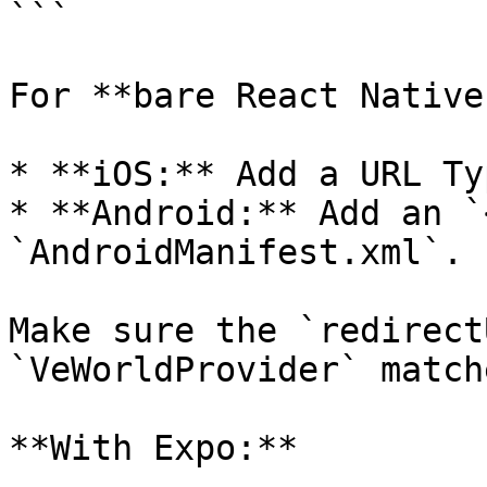
```

For **bare React Native
* **iOS:** Add a URL Ty
* **Android:** Add an `
`AndroidManifest.xml`.

Make sure the `redirect
`VeWorldProvider` match
**With Expo:**
