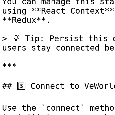
You can manage this sta
using **React Context**
**Redux**.

> 💡 Tip: Persist this 
users stay connected be
***

## 3️⃣ Connect to VeWorld
Use the `connect` metho