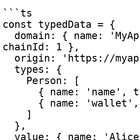
```ts

const typedData = {

  domain: { name: 'MyApp', version: '1.0.0', 
chainId: 1 },

  origin: 'https://myapp.com',

  types: {

    Person: [

      { name: 'name', type: 'string' },

      { name: 'wallet', type: 'address' }

    ]

  },

  value: { name: 'Alice', wallet: '0x123...' }
