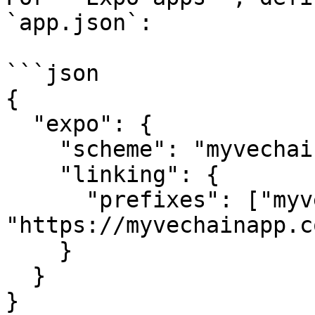
`app.json`:

```json

{

  "expo": {

    "scheme": "myvechainapp",

    "linking": {

      "prefixes": ["myvechainapp://", 
"https://myvechainapp.co
    }

  }

}
