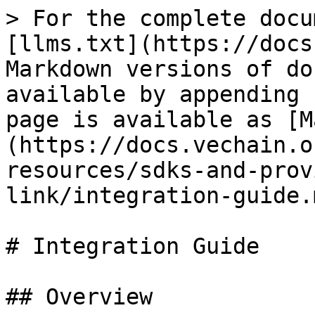
> For the complete docu
[llms.txt](https://docs
Markdown versions of do
available by appending 
page is available as [M
(https://docs.vechain.o
resources/sdks-and-prov
link/integration-guide.m
# Integration Guide

## Overview
