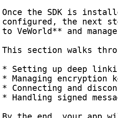
Once the SDK is install
configured, the next st
to VeWorld** and manage
This section walks throu
* Setting up deep linki
* Managing encryption k
* Connecting and discon
* Handling signed messa
By the end, your app wi