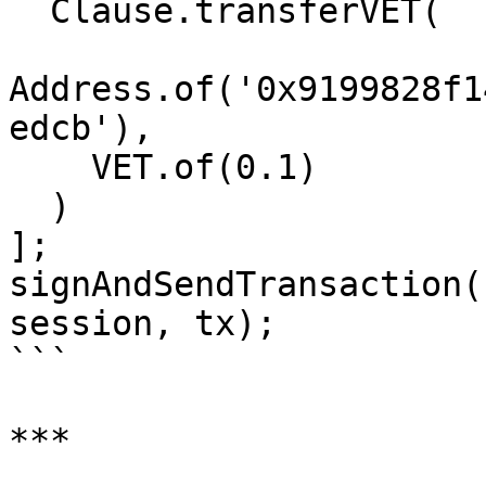
  Clause.transferVET(

Address.of('0x9199828f1
edcb'),

    VET.of(0.1)

  )

];

signAndSendTransaction(
session, tx);

```

***
