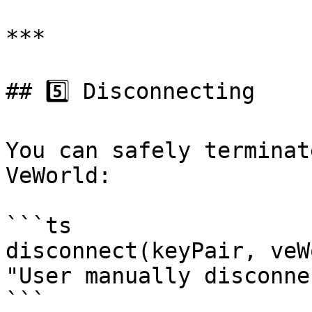
***

## 5️⃣ Disconnecting

You can safely terminat
VeWorld:

```ts

disconnect(keyPair, veW
"User manually disconne
```
