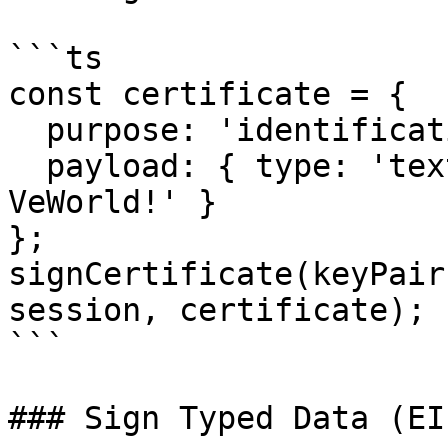
```ts

const certificate = {

  purpose: 'identification',

  payload: { type: 'text', content: 'Hello, 
VeWorld!' }

};

signCertificate(keyPair
session, certificate);

```

### Sign Typed Data (EI