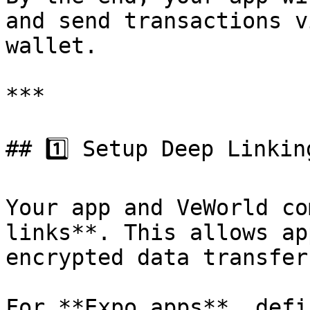
and send transactions v
wallet.

***

## 1️⃣ Setup Deep Linkin
Your app and VeWorld co
links**. This allows ap
encrypted data transfer.
For **Expo apps**, defi