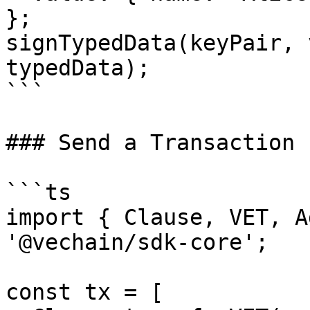
};

signTypedData(keyPair, 
typedData);

```

### Send a Transaction

```ts

import { Clause, VET, A
'@vechain/sdk-core';

const tx = [
