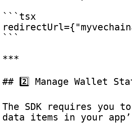
```tsx

redirectUrl={"myvechain
```

***

## 2️⃣ Manage Wallet Stat
The SDK requires you to
data items in your app’