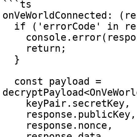
```ts

onVeWorldConnected: (re
  if ('errorCode' in response) {

    console.error(response.errorMessage);

    return;

  }

  const payload = 
decryptPayload<OnVeWorl
    keyPair.secretKey,

    response.publicKey,

    response.nonce,

    response.data
