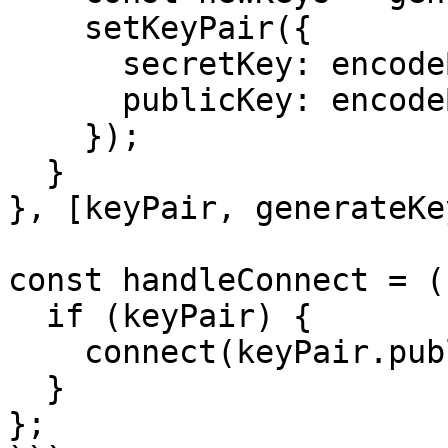
    setKeyPair({

      secretKey: encodeBase64(newKeys.secretKey),

      publicKey: encodeBase64(newKeys.publicKey),

    });

  }

}, [keyPair, generateKe
const handleConnect = (
  if (keyPair) {

    connect(keyPair.publicKey);

  }

};
