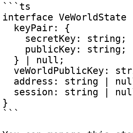
```ts

interface VeWorldState {
  keyPair: {

    secretKey: string;

    publicKey: string;

  } | null;

  veWorldPublicKey: string | null;

  address: string | null;

  session: string | null;

}

```
